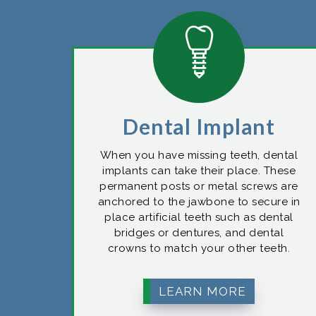
Dental Implant
When you have missing teeth, dental
implants can take their place. These
permanent posts or metal screws are
anchored to the jawbone to secure in
place artificial teeth such as dental
bridges or dentures, and dental
crowns to match your other teeth.
LEARN MORE