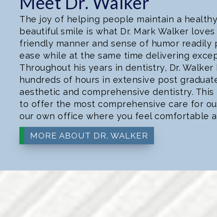
Meet Dr. Walker
The joy of helping people maintain a health
beautiful smile is what Dr. Mark Walker loves 
friendly manner and sense of humor readily p
ease while at the same time delivering excep
Throughout his years in dentistry, Dr. Walker
hundreds of hours in extensive post graduat
aesthetic and comprehensive dentistry. This 
to offer the most comprehensive care for our 
our own office where you feel comfortable a
MORE ABOUT DR. WALKER