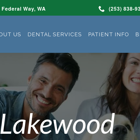
Federal Way, WA
(253) 838-9
OUT US
DENTAL SERVICES
PATIENT INFO
B
 Lakewood