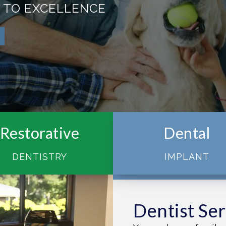
 TO EXCELLENCE
Restorative
Dental
DENTISTRY
IMPLANT
Dentist Se