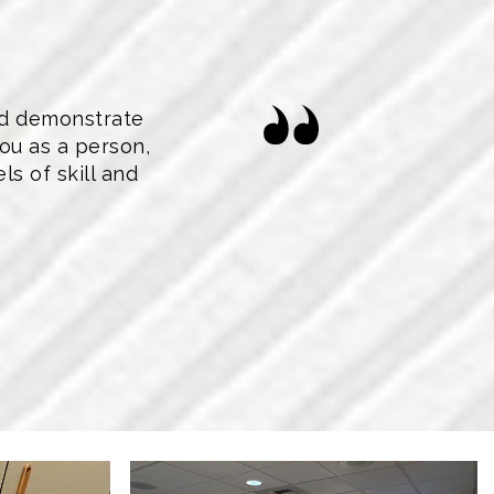
nd demonstrate
ou as a person,
s of skill and