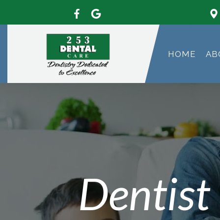
HOME
AB
Dentist