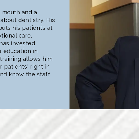
y mouth and a
about dentistry. His
uts his patients at
tional care.
 has invested
e education in
training allows him
patients' right in
nd know the staff.