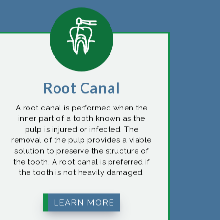
Root Canal
A root canal is performed when the
inner part of a tooth known as the
pulp is injured or infected. The
removal of the pulp provides a viable
solution to preserve the structure of
the tooth. A root canal is preferred if
the tooth is not heavily damaged.
LEARN MORE