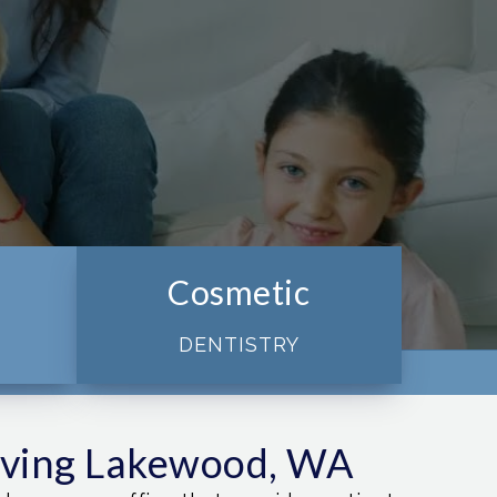
Cosmetic
DENTISTRY
rving Lakewood, WA