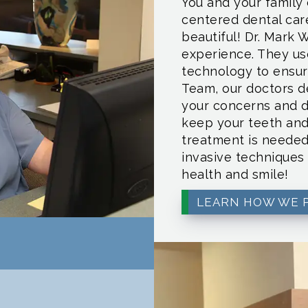
You and your family 
centered dental car
beautiful! Dr. Mark 
experience. They u
technology to ensure
Team, our doctors de
your concerns and d
keep your teeth an
treatment is needed
invasive techniques 
health and smile!
LEARN HOW WE 