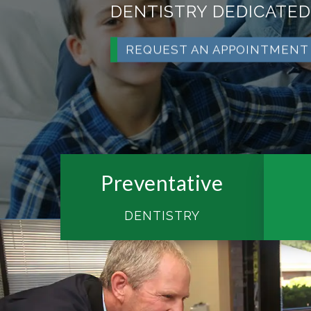
DENTISTRY DEDICATED
REQUEST AN APPOINTMENT
Preventative
DENTISTRY