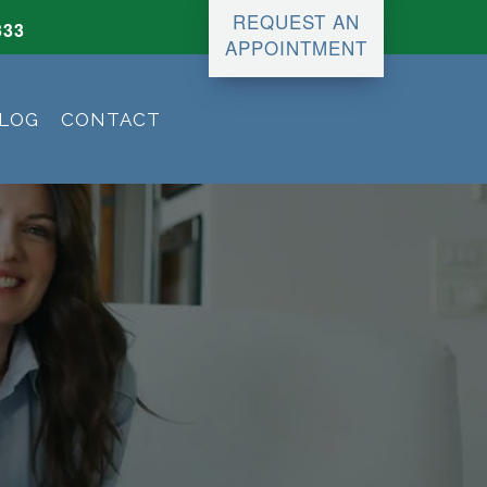
REQUEST AN
333
APPOINTMENT
LOG
CONTACT