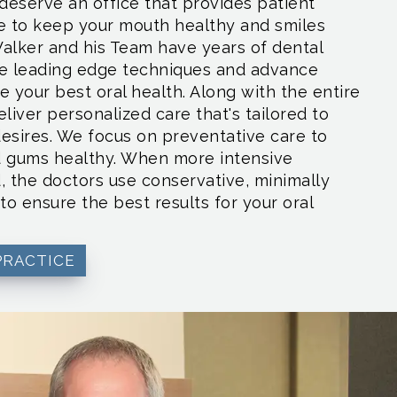
deserve an office that provides patient
e to keep your mouth healthy and smiles
Walker and his Team have years of dental
se leading edge techniques and advance
 your best oral health. Along with the entire
liver personalized care that's tailored to
esires. We focus on preventative care to
d gums healthy. When more intensive
, the doctors use conservative, minimally
to ensure the best results for your oral
PRACTICE