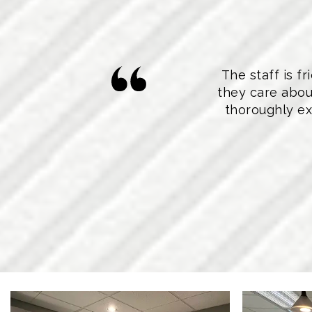
The staff is 
they care abou
thoroughly ex