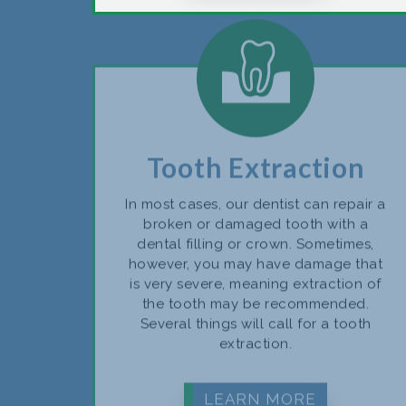
Tooth Extraction
In most cases, our dentist can repair a
broken or damaged tooth with a
dental filling or crown. Sometimes,
however, you may have damage that
is very severe, meaning extraction of
the tooth may be recommended.
Several things will call for a tooth
extraction.