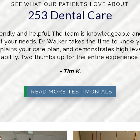
SEE WHAT OUR PATIENTS LOVE ABOUT
253 Dental Care
friendly and helpful. The team is knowledgeable a
t your needs. Dr. Walker takes the time to know y
plains your care plan, and demonstrates high level
ability. Two thumbs up for the entire experience.
- Tim K.
READ MORE TESTIMONIALS