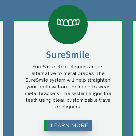
SureSmile
SureSmile clear aligners are an
alternative to metal braces. The
SureSmile system will help straighten
your teeth without the need to wear
metal brackets. The system aligns the
teeth using clear, customizable trays
or aligners.
LEARN MORE