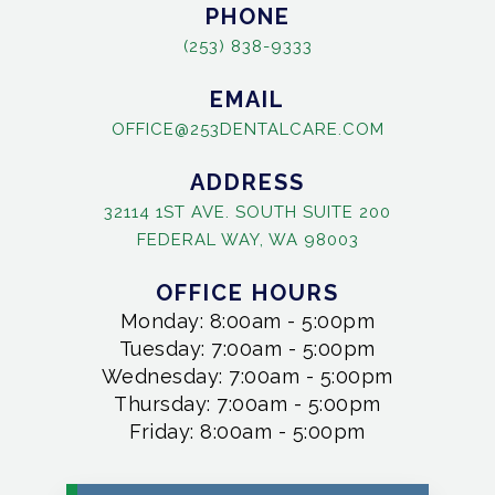
PHONE
(253) 838-9333
EMAIL
OFFICE@253DENTALCARE.COM
ADDRESS
32114 1ST AVE. SOUTH SUITE 200
FEDERAL WAY, WA 98003
OFFICE HOURS
Monday: 8:00am - 5:00pm
Tuesday: 7:00am - 5:00pm
Wednesday: 7:00am - 5:00pm
Thursday: 7:00am - 5:00pm
Friday: 8:00am - 5:00pm