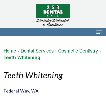
Home
Home
›
Dental Services
›
Cosmetic Dentistry
›
About Us
Teeth Whitening
Dr.
Dental Services
Teeth Whitening
Mark
Preventative
Patient Info
Walker
Dentistry
Financial
Blog
Federal Way, WA
Dr.
Restorative
Info
Contact
Mojdeh
Dentistry
Patient