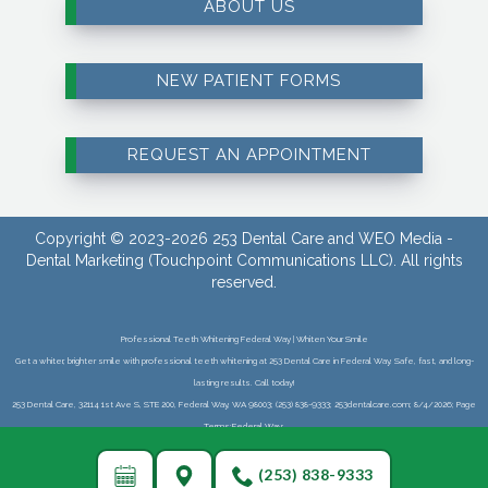
ABOUT US
NEW PATIENT FORMS
REQUEST AN APPOINTMENT
Copyright © 2023-2026
253 Dental Care
and
WEO Media -
Dental Marketing
(Touchpoint Communications LLC). All rights
reserved.
Professional Teeth Whitening Federal Way | Whiten Your Smile
Get a whiter, brighter smile with professional teeth whitening at 253 Dental Care in Federal Way. Safe, fast, and long-
lasting results. Call today!
253 Dental Care, 32114 1st Ave S, STE 200, Federal Way, WA 98003; (253) 838-9333; 253dentalcare.com; 8/4/2026; Page
Terms:Federal Way;
(253) 838-9333