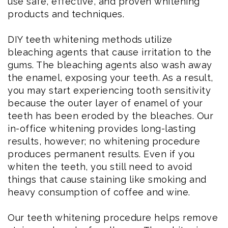
use safe, effective, and proven whitening
products and techniques.
DIY teeth whitening methods utilize
bleaching agents that cause irritation to the
gums. The bleaching agents also wash away
the enamel, exposing your teeth. As a result,
you may start experiencing tooth sensitivity
because the outer layer of enamel of your
teeth has been eroded by the bleaches. Our
in-office whitening provides long-lasting
results, however; no whitening procedure
produces permanent results. Even if you
whiten the teeth, you still need to avoid
things that cause staining like smoking and
heavy consumption of coffee and wine.
Our teeth whitening procedure helps remove