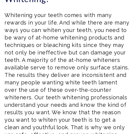
Whitening your teeth comes with many
rewards in your life. And while there are many
ways you can whiten your teeth, you need to
be wary of at-home whitening products and
techniques or bleaching kits since they may
not only be ineffective but can damage your
teeth. A majority of the at-home whiteners
available serve to remove only surface stains.
The results they deliver are inconsistent and
many people wanting white teeth lament
over the use of these over-the-counter
whiteners. Our teeth whitening professionals
understand your needs and know the kind of
results you want. We know that the reason
you want to whiten your teeth is to get a
clean and youthful look. That is why we only