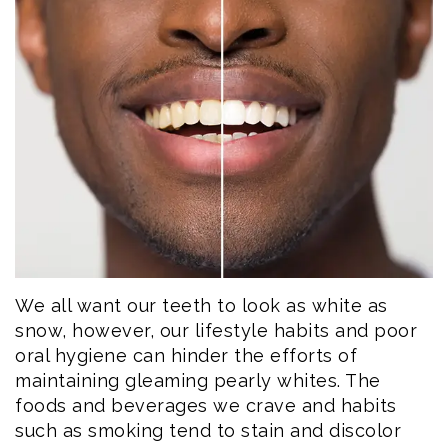
Eftekhar
Cosmetic
Forms
Our
Dentistry
Patient
Team
Emergency
Consent
Dental
Dentistry
Forms
Technology
Dental
Smile
Reviews
Gallery
Post
We all want our teeth to look as white as
Volunteer
Op
snow, however, our lifestyle habits and poor
Service
Instructions
oral hygiene can hinder the efforts of
maintaining gleaming pearly whites. The
foods and beverages we crave and habits
such as smoking tend to stain and discolor