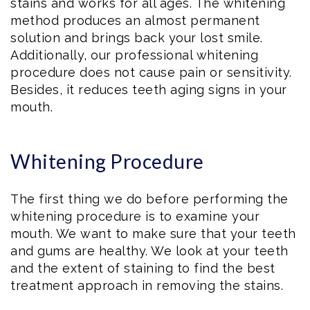
stains and works for all ages. The whitening
method produces an almost permanent
solution and brings back your lost smile.
Additionally, our professional whitening
procedure does not cause pain or sensitivity.
Besides, it reduces teeth aging signs in your
mouth.
Whitening Procedure
The first thing we do before performing the
whitening procedure is to examine your
mouth. We want to make sure that your teeth
and gums are healthy. We look at your teeth
and the extent of staining to find the best
treatment approach in removing the stains.