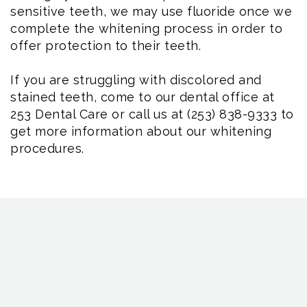
sensitive teeth, we may use fluoride once we
complete the whitening process in order to
offer protection to their teeth.
If you are struggling with discolored and
stained teeth, come to our dental office at
253 Dental Care or call us at (253) 838-9333 to
get more information about our whitening
procedures.