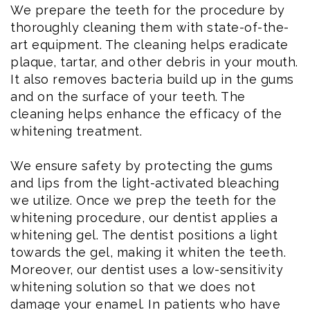
We prepare the teeth for the procedure by
thoroughly cleaning them with state-of-the-
art equipment. The cleaning helps eradicate
plaque, tartar, and other debris in your mouth.
It also removes bacteria build up in the gums
and on the surface of your teeth. The
cleaning helps enhance the efficacy of the
whitening treatment.
We ensure safety by protecting the gums
and lips from the light-activated bleaching
we utilize. Once we prep the teeth for the
whitening procedure, our dentist applies a
whitening gel. The dentist positions a light
towards the gel, making it whiten the teeth.
Moreover, our dentist uses a low-sensitivity
whitening solution so that we does not
damage your enamel. In patients who have