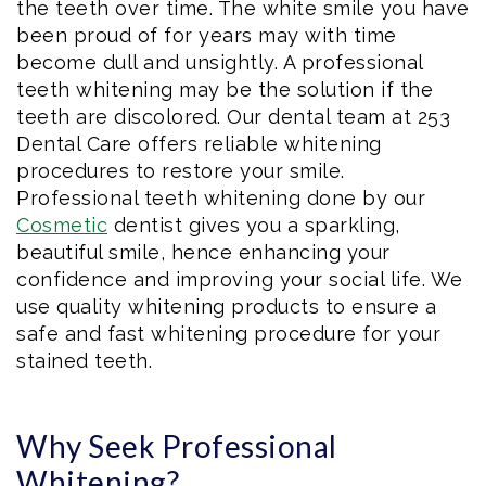
the teeth over time. The white smile you have
been proud of for years may with time
become dull and unsightly. A professional
teeth whitening may be the solution if the
teeth are discolored. Our dental team at 253
Dental Care offers reliable whitening
procedures to restore your smile.
Professional teeth whitening done by our
Cosmetic
dentist gives you a sparkling,
beautiful smile, hence enhancing your
confidence and improving your social life. We
use quality whitening products to ensure a
safe and fast whitening procedure for your
stained teeth.
Why Seek Professional
Whitening?