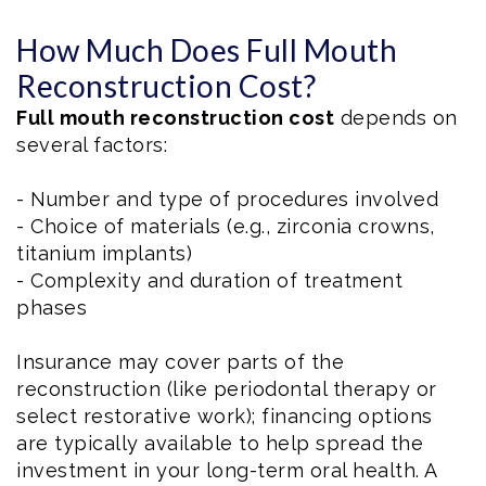
How Much Does Full Mouth
Reconstruction Cost?
Full mouth reconstruction cost
depends on
several factors:
- Number and type of procedures involved
- Choice of materials (e.g., zirconia crowns,
titanium implants)
- Complexity and duration of treatment
phases
Insurance may cover parts of the
reconstruction (like periodontal therapy or
select restorative work); financing options
are typically available to help spread the
investment in your long-term oral health. A