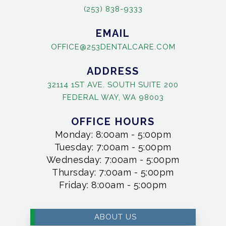
(253) 838-9333
EMAIL
OFFICE@253DENTALCARE.COM
ADDRESS
32114 1ST AVE. SOUTH SUITE 200
FEDERAL WAY, WA 98003
OFFICE HOURS
Monday: 8:00am - 5:00pm
Tuesday: 7:00am - 5:00pm
Wednesday: 7:00am - 5:00pm
Thursday: 7:00am - 5:00pm
Friday: 8:00am - 5:00pm
ABOUT US