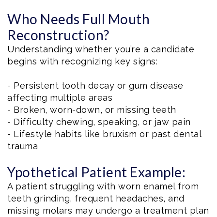
Who Needs Full Mouth
Reconstruction?
Understanding whether you’re a candidate
begins with recognizing key signs:
- Persistent tooth decay or gum disease
affecting multiple areas
- Broken, worn-down, or missing teeth
- Difficulty chewing, speaking, or jaw pain
- Lifestyle habits like bruxism or past dental
trauma
Ypothetical Patient Example:
A patient struggling with worn enamel from
teeth grinding, frequent headaches, and
missing molars may undergo a treatment plan