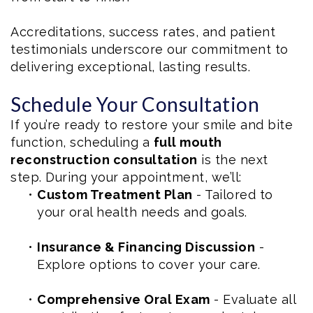
Accreditations, success rates, and patient
testimonials underscore our commitment to
delivering exceptional, lasting results.
Schedule Your Consultation
If you’re ready to restore your smile and bite
function, scheduling a
full mouth
reconstruction consultation
is the next
step. During your appointment, we’ll:
•
Custom Treatment Plan
- Tailored to
your oral health needs and goals.
•
Insurance & Financing Discussion
-
Explore options to cover your care.
•
Comprehensive Oral Exam
- Evaluate all