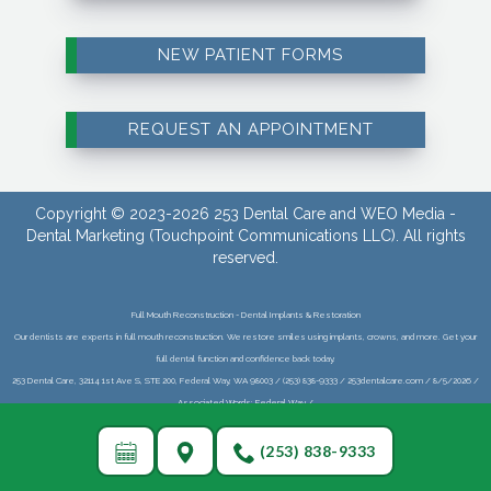
NEW PATIENT FORMS
REQUEST AN APPOINTMENT
Copyright © 2023-2026
253 Dental Care
and
WEO Media -
Dental Marketing
(Touchpoint Communications LLC). All rights
reserved.
Full Mouth Reconstruction - Dental Implants & Restoration
Our dentists are experts in full mouth reconstruction. We restore smiles using implants, crowns, and more. Get your
full dental function and confidence back today.
253 Dental Care, 32114 1st Ave S, STE 200, Federal Way, WA 98003 / (253) 838-9333 / 253dentalcare.com / 8/5/2026 /
Associated Words: Federal Way /
(253) 838-9333