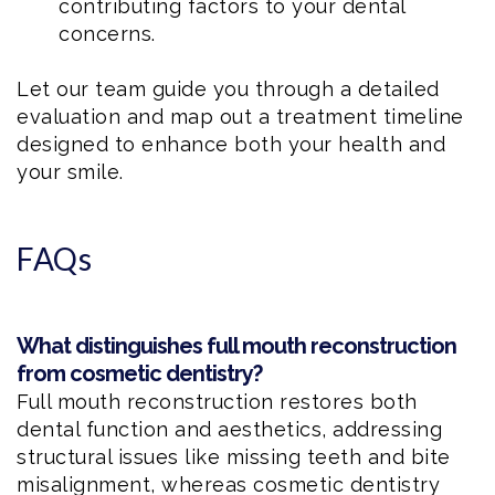
contributing factors to your dental
concerns.
Let our team guide you through a detailed
evaluation and map out a treatment timeline
designed to enhance both your health and
your smile.
FAQs
What distinguishes full mouth reconstruction
from cosmetic dentistry?
Full mouth reconstruction restores both
dental function and aesthetics, addressing
structural issues like missing teeth and bite
misalignment, whereas cosmetic dentistry