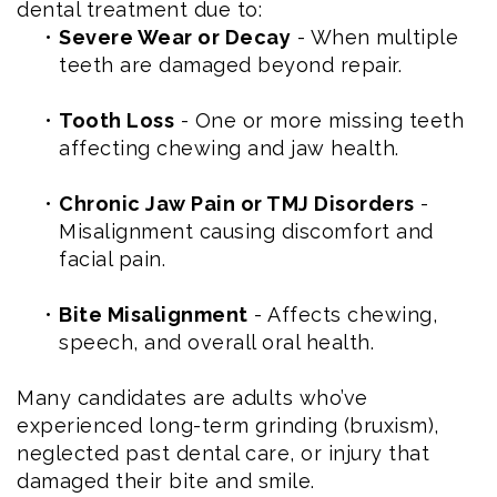
dental treatment due to:
•
Severe Wear or Decay
- When multiple
teeth are damaged beyond repair.
•
Tooth Loss
- One or more missing teeth
affecting chewing and jaw health.
•
Chronic Jaw Pain or TMJ Disorders
-
Misalignment causing discomfort and
facial pain.
•
Bite Misalignment
- Affects chewing,
speech, and overall oral health.
Many candidates are adults who’ve
experienced long-term grinding (bruxism),
neglected past dental care, or injury that
damaged their bite and smile.