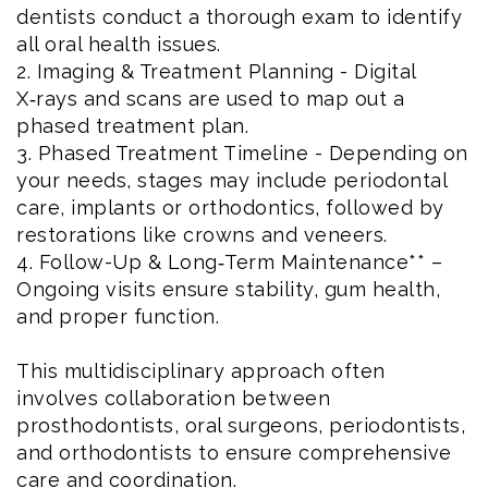
dentists conduct a thorough exam to identify
all oral health issues.
2. Imaging & Treatment Planning - Digital
X‑rays and scans are used to map out a
phased treatment plan.
3. Phased Treatment Timeline - Depending on
your needs, stages may include periodontal
care, implants or orthodontics, followed by
restorations like crowns and veneers.
4. Follow-Up & Long‑Term Maintenance** –
Ongoing visits ensure stability, gum health,
and proper function.
This multidisciplinary approach often
involves collaboration between
prosthodontists, oral surgeons, periodontists,
and orthodontists to ensure comprehensive
care and coordination.