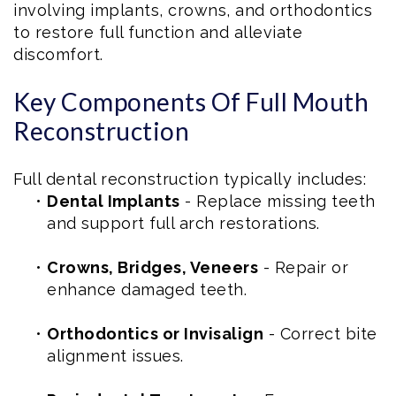
involving implants, crowns, and orthodontics
to restore full function and alleviate
discomfort.
Key Components Of Full Mouth
Reconstruction
Full dental reconstruction typically includes:
•
Dental Implants
- Replace missing teeth
and support full arch restorations.
•
Crowns, Bridges, Veneers
- Repair or
enhance damaged teeth.
•
Orthodontics or Invisalign
- Correct bite
alignment issues.