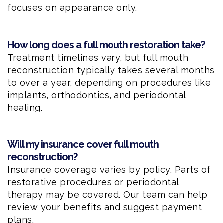
focuses on appearance only.
How long does a full mouth restoration take?
Treatment timelines vary, but full mouth
reconstruction typically takes several months
to over a year, depending on procedures like
implants, orthodontics, and periodontal
healing.
Will my insurance cover full mouth
reconstruction?
Insurance coverage varies by policy. Parts of
restorative procedures or periodontal
therapy may be covered. Our team can help
review your benefits and suggest payment
plans.