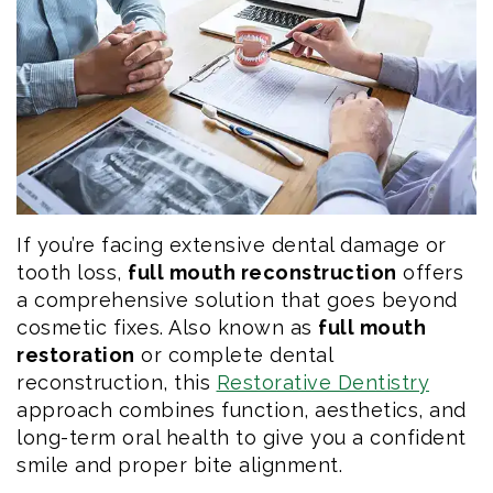
Eftekhar
Cosmetic
Forms
Our
Dentistry
Patient
Team
Emergency
Consent
Dental
Dentistry
Forms
Technology
Dental
If you’re facing extensive dental damage or
Smile
Reviews
tooth loss,
full mouth reconstruction
offers
Gallery
Post
a comprehensive solution that goes beyond
cosmetic fixes. Also known as
full mouth
Volunteer
Op
restoration
or complete dental
reconstruction, this
Restorative Dentistry
Service
Instructions
approach combines function, aesthetics, and
long-term oral health to give you a confident
smile and proper bite alignment.