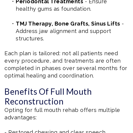
•
Periodontal Treatments
- Ensure
healthy gums as foundation.
•
TMJ Therapy, Bone Grafts, Sinus Lifts
-
Address jaw alignment and support
structures.
Each plan is tailored: not all patients need
every procedure, and treatments are often
completed in phases over several months for
optimal healing and coordination.
Benefits Of Full Mouth
Reconstruction
Opting for full mouth rehab offers multiple
advantages:
- Restored chewing and clear speech