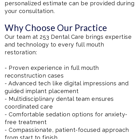
personalized estimate can be provided during
your consultation.
Why Choose Our Practice
Our team at 253 Dental Care brings expertise
and technology to every full mouth
restoration:
- Proven experience in full mouth
reconstruction cases
- Advanced tech like digital impressions and
guided implant placement
- Multidisciplinary dental team ensures
coordinated care
- Comfortable sedation options for anxiety-
free treatment
- Compassionate, patient-focused approach
from start to finish