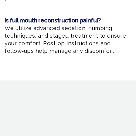
Is full mouth reconstruction painful?
We utilize advanced sedation, numbing
techniques, and staged treatment to ensure
your comfort. Post‑op instructions and
follow‑ups help manage any discomfort.