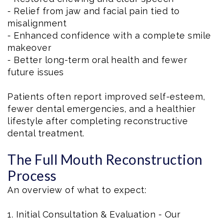
- Relief from jaw and facial pain tied to
misalignment
- Enhanced confidence with a complete smile
makeover
- Better long-term oral health and fewer
future issues
Patients often report improved self-esteem,
fewer dental emergencies, and a healthier
lifestyle after completing reconstructive
dental treatment.
The Full Mouth Reconstruction
Process
An overview of what to expect:
1. Initial Consultation & Evaluation - Our