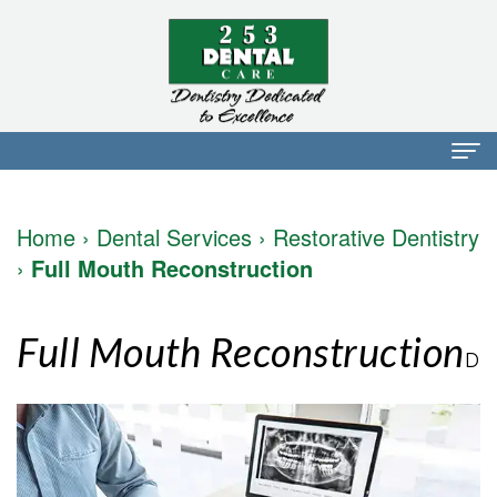
Home
Home
›
Dental Services
›
Restorative Dentistry
About Us
›
Full Mouth Reconstruction
Dr.
Dental Services
Full Mouth Reconstruction
Mark
Preventative
Patient Info
D
Walker
Dentistry
Financial
Blog
Dr.
Restorative
Info
Contact
Mojdeh
Dentistry
Patient