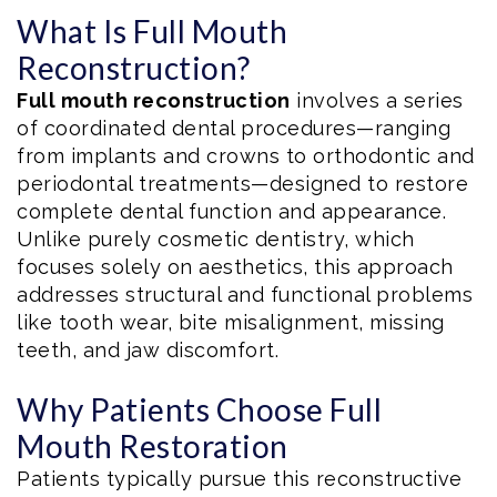
What Is Full Mouth
Reconstruction?
Full mouth reconstruction
involves a series
of coordinated dental procedures—ranging
from implants and crowns to orthodontic and
periodontal treatments—designed to restore
complete dental function and appearance.
Unlike purely cosmetic dentistry, which
focuses solely on aesthetics, this approach
addresses structural and functional problems
like tooth wear, bite misalignment, missing
teeth, and jaw discomfort.
Why Patients Choose Full
Mouth Restoration
Patients typically pursue this reconstructive