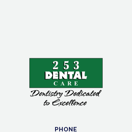
PHONE