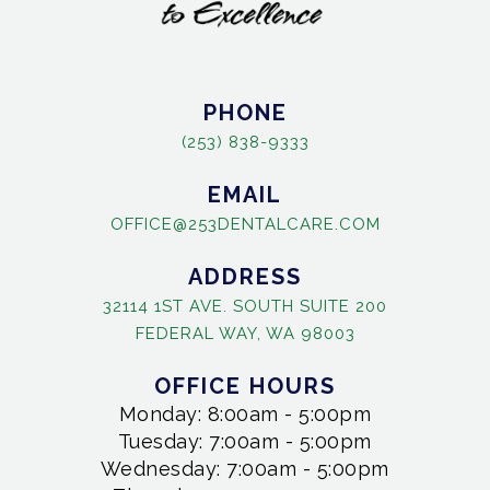
PHONE
(253) 838-9333
EMAIL
OFFICE@253DENTALCARE.COM
ADDRESS
32114 1ST AVE. SOUTH SUITE 200
FEDERAL WAY, WA 98003
OFFICE HOURS
Monday: 8:00am - 5:00pm
Tuesday: 7:00am - 5:00pm
Wednesday: 7:00am - 5:00pm