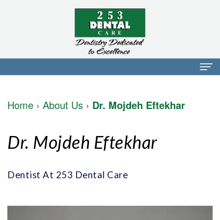
Home
Home
›
About Us
›
Dr. Mojdeh Eftekhar
About Us
Dr.
Dental Services
Dr. Mojdeh Eftekhar
Mark
Preventative
Patient Info
Walker
Dentistry
Financial
Blog
Dentist At 253 Dental Care
Dr.
Restorative
Info
Contact
Mojdeh
Dentistry
Patient