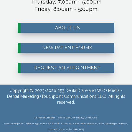
Thursday: 7:00am - 5:00pm
Friday: 8:00am - 5:00pm
ABOUT US
NEW PATIENT FORMS
REQUEST AN APPOINTMENT
Copyright © 2023-2026
253 Dental Care
and
WEO Media -
Dental Marketing
(Touchpoint Communications LLC). All rights
reserved.
Dr. Mojdeh Eftekhar - Federal Way Dentist | 253 Dental Care
Meet Dr. Mojdeh Eftekhar at 253 Dental Care in Federal Way, WA. Calm, patient-focused dentist providing restorative,
cosmetic & preventive care today.