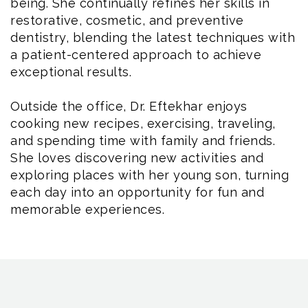
being. She continually refines her skills in
restorative, cosmetic, and preventive
dentistry, blending the latest techniques with
a patient-centered approach to achieve
exceptional results.
Outside the office, Dr. Eftekhar enjoys
cooking new recipes, exercising, traveling,
and spending time with family and friends.
She loves discovering new activities and
exploring places with her young son, turning
each day into an opportunity for fun and
memorable experiences.