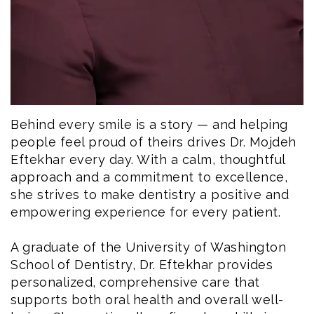
Behind every smile is a story — and helping
people feel proud of theirs drives Dr. Mojdeh
Eftekhar every day. With a calm, thoughtful
approach and a commitment to excellence,
she strives to make dentistry a positive and
empowering experience for every patient.
A graduate of the University of Washington
School of Dentistry, Dr. Eftekhar provides
personalized, comprehensive care that
supports both oral health and overall well-