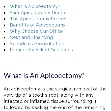
What Is Apicoectomy?
Your Apicoectomy Doctor
The Apicoectomy Process
Benefits of Apicoectomy
Why Choose Our Office
Cost and Financing
Schedule a Consultation
Frequently Asked Questions
What Is An Apicoectomy?
An apicoectomy is the surgical removal of the
very tip of a tooth’s root, along with any
infected or inflamed tissue surrounding it,
followed by sealing the end of the remaining