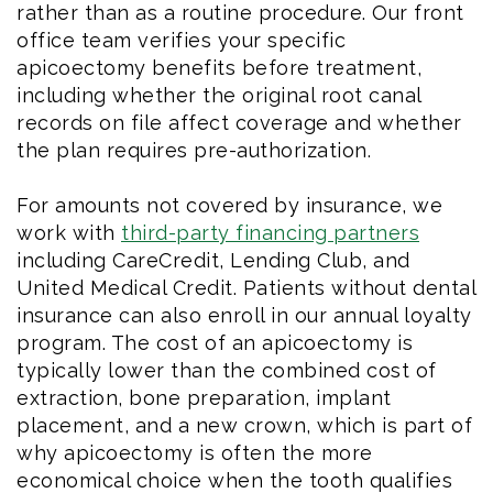
rather than as a routine procedure. Our front
office team verifies your specific
apicoectomy benefits before treatment,
including whether the original root canal
records on file affect coverage and whether
the plan requires pre-authorization.
For amounts not covered by insurance, we
work with
third-party financing partners
including CareCredit, Lending Club, and
United Medical Credit. Patients without dental
insurance can also enroll in our annual loyalty
program. The cost of an apicoectomy is
typically lower than the combined cost of
extraction, bone preparation, implant
placement, and a new crown, which is part of
why apicoectomy is often the more
economical choice when the tooth qualifies