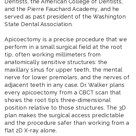
Dentists, the American College of Dentists,
and the Pierre Fauchard Academy, and he
served as past president of the Washington
State Dental Association.
Apicoectomy is a precise procedure that we
perform in a small surgical field at the root
tip, often working millimeters from
anatomically sensitive structures: the
maxillary sinus for upper teeth, the mental
nerve for lower premolars, and the nerves of
adjacent teeth in any case. Dr. Walker plans
every apicoectomy from a CBCT scan that
shows the root tip’s three-dimensional
position relative to those structures. The 3D
plan makes the surgical access predictable
and the procedure safer than working from a
flat 2D X-ray alone.