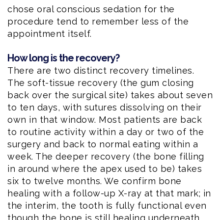
chose oral conscious sedation for the
procedure tend to remember less of the
appointment itself.
How long is the recovery?
There are two distinct recovery timelines.
The soft-tissue recovery (the gum closing
back over the surgical site) takes about seven
to ten days, with sutures dissolving on their
own in that window. Most patients are back
to routine activity within a day or two of the
surgery and back to normal eating within a
week. The deeper recovery (the bone filling
in around where the apex used to be) takes
six to twelve months. We confirm bone
healing with a follow-up X-ray at that mark; in
the interim, the tooth is fully functional even
though the bone is still healing underneath.