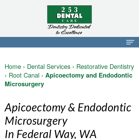
Home
Home
›
Dental Services
›
Restorative Dentistry
About Us
›
Root Canal
›
Apicoectomy and Endodontic
Microsurgery
Dr.
Dental Services
Mark
Preventative
Patient Info
Apicoectomy & Endodontic
Walker
Dentistry
Financial
Blog
Microsurgery
Dr.
Restorative
Info
Contact
In Federal Way, WA
Mojdeh
Dentistry
Patient