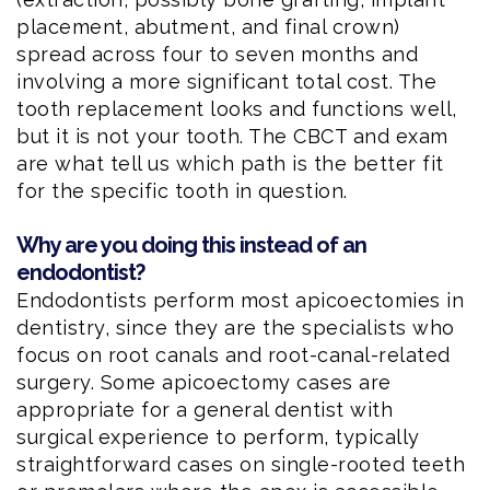
placement, abutment, and final crown)
spread across four to seven months and
involving a more significant total cost. The
tooth replacement looks and functions well,
but it is not your tooth. The CBCT and exam
are what tell us which path is the better fit
for the specific tooth in question.
Why are you doing this instead of an
endodontist?
Endodontists perform most apicoectomies in
dentistry, since they are the specialists who
focus on root canals and root-canal-related
surgery. Some apicoectomy cases are
appropriate for a general dentist with
surgical experience to perform, typically
straightforward cases on single-rooted teeth