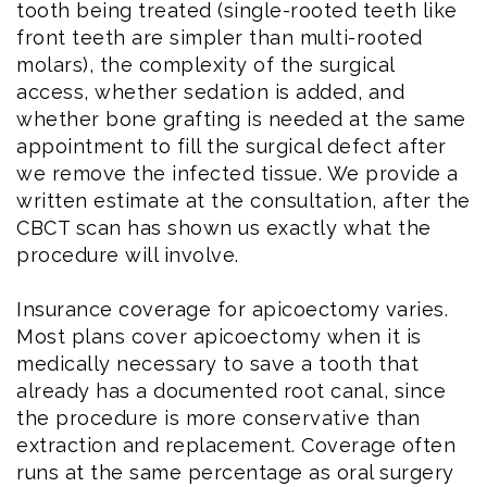
tooth being treated (single-rooted teeth like
front teeth are simpler than multi-rooted
molars), the complexity of the surgical
access, whether sedation is added, and
whether bone grafting is needed at the same
appointment to fill the surgical defect after
we remove the infected tissue. We provide a
written estimate at the consultation, after the
CBCT scan has shown us exactly what the
procedure will involve.
Insurance coverage for apicoectomy varies.
Most plans cover apicoectomy when it is
medically necessary to save a tooth that
already has a documented root canal, since
the procedure is more conservative than
extraction and replacement. Coverage often
runs at the same percentage as oral surgery