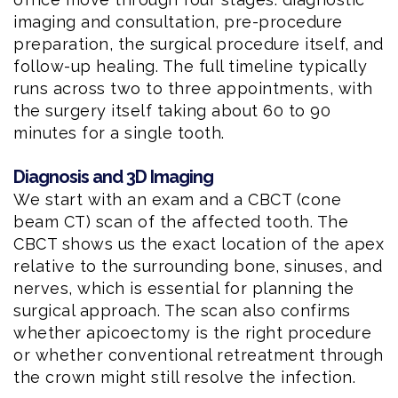
imaging and consultation, pre-procedure
preparation, the surgical procedure itself, and
follow-up healing. The full timeline typically
runs across two to three appointments, with
the surgery itself taking about 60 to 90
minutes for a single tooth.
Diagnosis and 3D Imaging
We start with an exam and a CBCT (cone
beam CT) scan of the affected tooth. The
CBCT shows us the exact location of the apex
relative to the surrounding bone, sinuses, and
nerves, which is essential for planning the
surgical approach. The scan also confirms
whether apicoectomy is the right procedure
or whether conventional retreatment through
the crown might still resolve the infection.