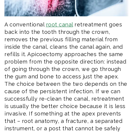
A conventional
root canal
retreatment goes
back into the tooth through the crown,
removes the previous filling material from
inside the canal, cleans the canal again, and
refills it. Apicoectomy approaches the same
problem from the opposite direction: instead
of going through the crown, we go through
the gum and bone to access just the apex.
The choice between the two depends on the
cause of the persistent infection. If we can
successfully re-clean the canal, retreatment
is usually the better choice because it is less
invasive. If something at the apex prevents
that – root anatomy, a fracture, a separated
instrument, or a post that cannot be safely