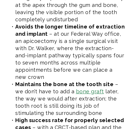
at the apex through the gum and bone,
leaving the visible portion of the tooth
completely undisturbed
•
Avoids the longer timeline of extraction
and implant
– at our Federal Way office,
an apicoectomy is a single surgical visit
with Dr. Walker, where the extraction-
and-implant pathway typically spans four
to seven months across multiple
appointments before we can place a
new crown
•
Maintains the bone at the tooth site
–
we don’t have to add a
bone graft
later,
the way we would after extraction; the
tooth root is still doing its job of
stimulating the surrounding bone
•
High success rate for properly selected
cases
– with a CBCT-based plan and the