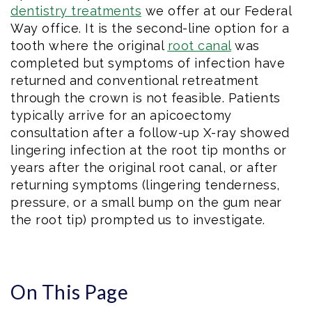
dentistry treatments
we offer at our Federal
Way office. It is the second-line option for a
tooth where the original
root canal
was
completed but symptoms of infection have
returned and conventional retreatment
through the crown is not feasible. Patients
typically arrive for an apicoectomy
consultation after a follow-up X-ray showed
lingering infection at the root tip months or
years after the original root canal, or after
returning symptoms (lingering tenderness,
pressure, or a small bump on the gum near
the root tip) prompted us to investigate.
On This Page