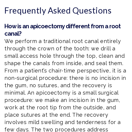
Frequently Asked Questions
How is an apicoectomy different from a root
canal?
We perform a traditional root canal entirely
through the crown of the tooth: we drill a
small access hole through the top, clean and
shape the canals from inside, and seal them.
From a patient’s chair-time perspective, it is a
non-surgical procedure: there is no incision in
the gum, no sutures, and the recovery is
minimal. An apicoectomy is a small surgical
procedure: we make an incision in the gum,
work at the root tip from the outside, and
place sutures at the end. The recovery
involves mild swelling and tenderness for a
few days. The two procedures address