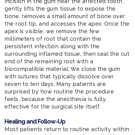
incision in the gum near the affected tooth,
gently lifts the gum tissue to expose the
bone, removes a small amount of bone over
the root tip, and accesses the apex. Once the
apex is visible, we remove the few
millimeters of root that contain the
persistent infection along with the
surrounding inflamed tissue, then seal the cut
end of the remaining root with a
biocompatible material. We close the gum
with sutures that typically dissolve over
seven to ten days. Many patients are
surprised by how routine the procedure
feels, because the anesthesia is fully
effective for the surgical site itself.
Healing and Follow-Up
Most patients return to routine activity within