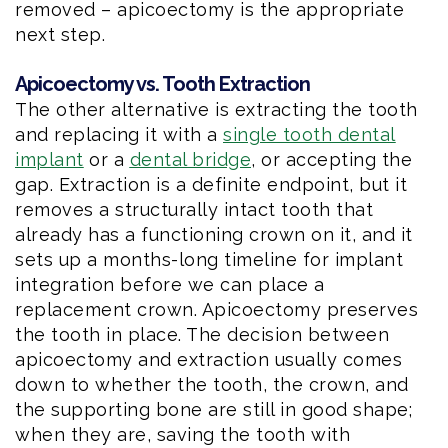
removed – apicoectomy is the appropriate
next step.
Apicoectomy vs. Tooth Extraction
The other alternative is extracting the tooth
and replacing it with a
single tooth dental
implant
or a
dental bridge
, or accepting the
gap. Extraction is a definite endpoint, but it
removes a structurally intact tooth that
already has a functioning crown on it, and it
sets up a months-long timeline for implant
integration before we can place a
replacement crown. Apicoectomy preserves
the tooth in place. The decision between
apicoectomy and extraction usually comes
down to whether the tooth, the crown, and
the supporting bone are still in good shape;
when they are, saving the tooth with