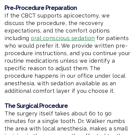
Pre-Procedure Preparation
If the CBCT supports apicoectomy, we
discuss the procedure, the recovery
expectations, and the comfort options
including
oral conscious sedation
for patients
who would prefer it. We provide written pre-
procedure instructions, and you continue your
routine medications unless we identify a
specific reason to adjust them. The
procedure happens in our office under local
anesthesia, with sedation available as an
additional comfort layer if you choose it.
The Surgical Procedure
The surgery itself takes about 60 to 90
minutes for a single tooth. Dr. Walker numbs
the area with local anesthesia, makes a small