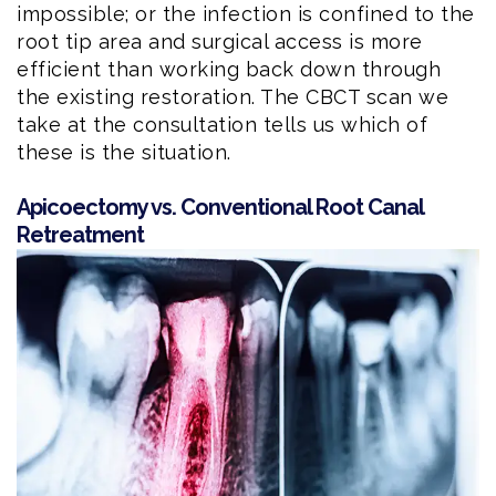
impossible; or the infection is confined to the
root tip area and surgical access is more
efficient than working back down through
the existing restoration. The CBCT scan we
take at the consultation tells us which of
these is the situation.
Apicoectomy vs. Conventional Root Canal
Retreatment