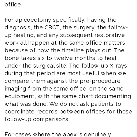
office.
For apicoectomy specifically, having the
diagnosis, the CBCT, the surgery, the follow-
up healing, and any subsequent restorative
work all happen at the same office matters
because of how the timeline plays out. The
bone takes six to twelve months to heal
under the surgical site. The follow-up X-rays
during that period are most useful when we
compare them against the pre-procedure
imaging from the same office, on the same
equipment, with the same chart documenting
what was done. We do not ask patients to
coordinate records between offices for those
follow-up comparisons.
For cases where the apex is genuinely