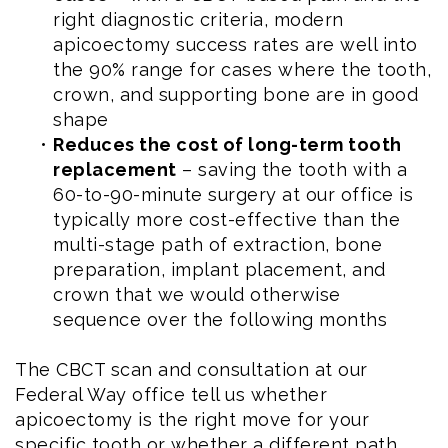
right diagnostic criteria, modern
apicoectomy success rates are well into
the 90% range for cases where the tooth,
crown, and supporting bone are in good
shape
•
Reduces the cost of long-term tooth
replacement
– saving the tooth with a
60-to-90-minute surgery at our office is
typically more cost-effective than the
multi-stage path of extraction, bone
preparation, implant placement, and
crown that we would otherwise
sequence over the following months
The CBCT scan and consultation at our
Federal Way office tell us whether
apicoectomy is the right move for your
specific tooth or whether a different path