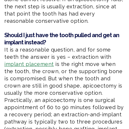
the next step is usually extraction, since at
that point the tooth has had every
reasonable conservative option.
Should I just have the tooth pulled and get an
implant instead?
It is a reasonable question, and for some
teeth the answer is yes – extraction with
implant placement
is the right move when
the tooth, the crown, or the supporting bone
is compromised. But when the tooth and
crown are still in good shape, apicoectomy is
usually the more conservative option.
Practically, an apicoectomy is one surgical
appointment of 60 to 90 minutes followed by
a recovery period; an extraction-and-implant
pathway is typically two to three procedures
(extraction, possibly bone grafting, implant