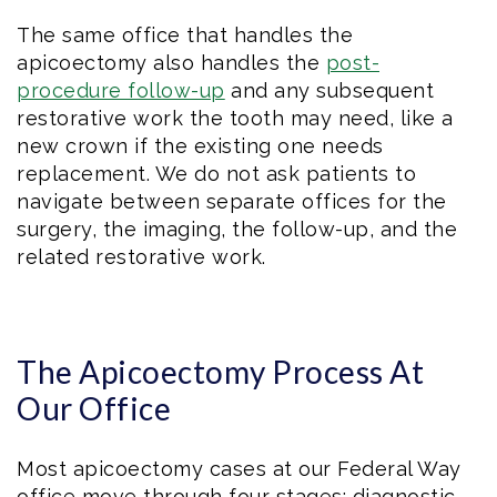
The same office that handles the
apicoectomy also handles the
post-
procedure follow-up
and any subsequent
restorative work the tooth may need, like a
new crown if the existing one needs
replacement. We do not ask patients to
navigate between separate offices for the
surgery, the imaging, the follow-up, and the
related restorative work.
The Apicoectomy Process At
Our Office
Most apicoectomy cases at our Federal Way
office move through four stages: diagnostic