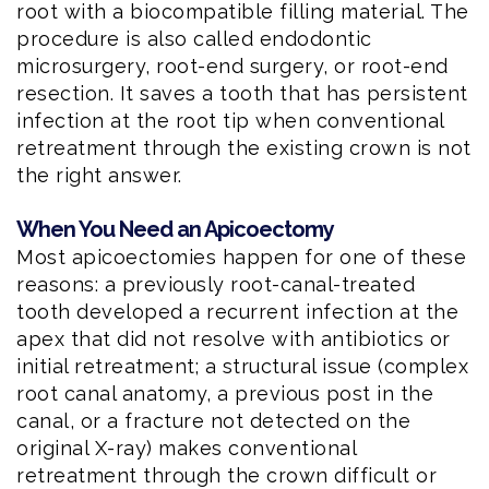
root with a biocompatible filling material. The
procedure is also called endodontic
microsurgery, root-end surgery, or root-end
resection. It saves a tooth that has persistent
infection at the root tip when conventional
retreatment through the existing crown is not
the right answer.
When You Need an Apicoectomy
Most apicoectomies happen for one of these
reasons: a previously root-canal-treated
tooth developed a recurrent infection at the
apex that did not resolve with antibiotics or
initial retreatment; a structural issue (complex
root canal anatomy, a previous post in the
canal, or a fracture not detected on the
original X-ray) makes conventional
retreatment through the crown difficult or