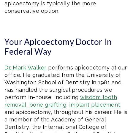
apicoectomy is typically the more
conservative option.
Your Apicoectomy Doctor In
Federal Way
Dr. Mark Walker
performs apicoectomy at our
office. He graduated from the University of
Washington School of Dentistry in 1981 and
has handled the surgical procedures we
perform in-house, including
wisdom tooth
removal
,
bone grafting
,
implant placement
,
and apicoectomy, throughout his career. He is
a member of the Academy of General
Dentistry, the International College of