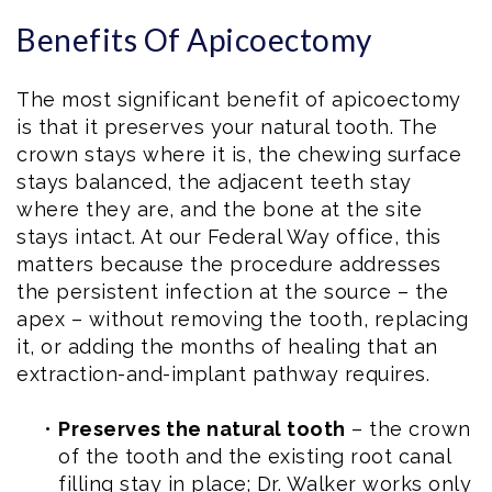
Benefits Of Apicoectomy
The most significant benefit of apicoectomy
is that it preserves your natural tooth. The
crown stays where it is, the chewing surface
stays balanced, the adjacent teeth stay
where they are, and the bone at the site
stays intact. At our Federal Way office, this
matters because the procedure addresses
the persistent infection at the source – the
apex – without removing the tooth, replacing
it, or adding the months of healing that an
extraction-and-implant pathway requires.
•
Preserves the natural tooth
– the crown
of the tooth and the existing root canal
filling stay in place; Dr. Walker works only