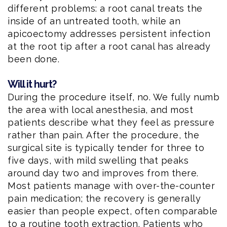
different problems: a root canal treats the
inside of an untreated tooth, while an
apicoectomy addresses persistent infection
at the root tip after a root canal has already
been done.
Will it hurt?
During the procedure itself, no. We fully numb
the area with local anesthesia, and most
patients describe what they feel as pressure
rather than pain. After the procedure, the
surgical site is typically tender for three to
five days, with mild swelling that peaks
around day two and improves from there.
Most patients manage with over-the-counter
pain medication; the recovery is generally
easier than people expect, often comparable
to a routine tooth extraction. Patients who