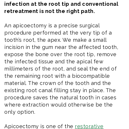
infection at the root tip and conventional
retreatment is not the right path.
An apicoectomy is a precise surgical
procedure performed at the very tip of a
tooth’s root, the apex. We make a small
incision in the gum near the affected tooth,
expose the bone over the root tip, remove
the infected tissue and the apical few
millimeters of the root, and seal the end of
the remaining root with a biocompatible
material. The crown of the tooth and the
existing root canal filling stay in place. The
procedure saves the natural tooth in cases
where extraction would otherwise be the
only option.
Apicoectomy is one of the
restorative