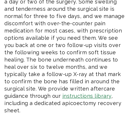
a day or two of the surgery. Some swelling
and tenderness around the surgical site is
normal for three to five days, and we manage
discomfort with over-the-counter pain
medication for most cases, with prescription
options available if you need them. We see
you back at one or two follow-up visits over
the following weeks to confirm soft tissue
healing. The bone underneath continues to
heal over six to twelve months, and we
typically take a follow-up X-ray at that mark
to confirm the bone has filled in around the
surgical site. We provide written aftercare
guidance through our
instructions library
,
including a dedicated apicoectomy recovery
sheet.