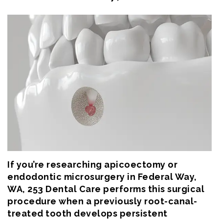
Eftekhar
Cosmetic
Forms
Our
Dentistry
Patient
Team
Emergency
Consent
Dental
Dentistry
Forms
Technology
Dental
Smile
Reviews
Gallery
Post
Volunteer
Op
If you’re researching apicoectomy or
Service
Instructions
endodontic microsurgery in Federal Way,
WA, 253 Dental Care performs this surgical
procedure when a previously root-canal-
treated tooth develops persistent