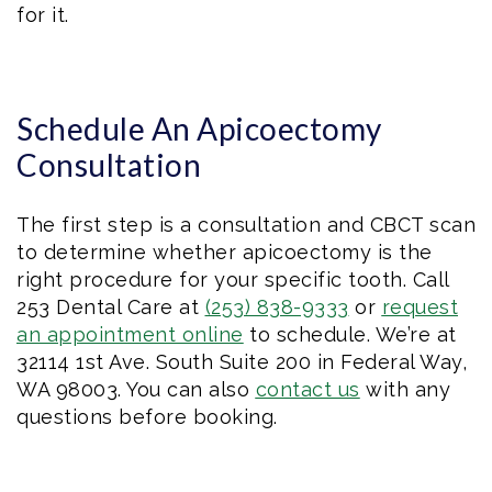
for it.
Schedule An Apicoectomy
Consultation
The first step is a consultation and CBCT scan
to determine whether apicoectomy is the
right procedure for your specific tooth. Call
253 Dental Care at
(253) 838-9333
or
request
an appointment online
to schedule. We’re at
32114 1st Ave. South Suite 200 in Federal Way,
WA 98003. You can also
contact us
with any
questions before booking.