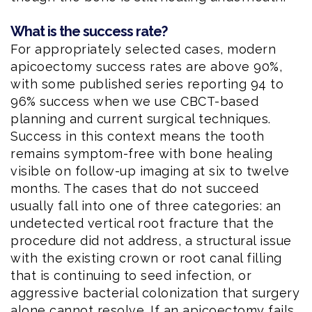
What is the success rate?
For appropriately selected cases, modern
apicoectomy success rates are above 90%,
with some published series reporting 94 to
96% success when we use CBCT-based
planning and current surgical techniques.
Success in this context means the tooth
remains symptom-free with bone healing
visible on follow-up imaging at six to twelve
months. The cases that do not succeed
usually fall into one of three categories: an
undetected vertical root fracture that the
procedure did not address, a structural issue
with the existing crown or root canal filling
that is continuing to seed infection, or
aggressive bacterial colonization that surgery
alone cannot resolve. If an apicoectomy fails,