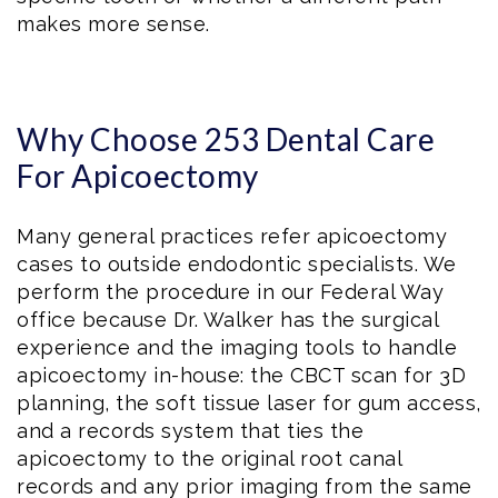
makes more sense.
Why Choose 253 Dental Care
For Apicoectomy
Many general practices refer apicoectomy
cases to outside endodontic specialists. We
perform the procedure in our Federal Way
office because Dr. Walker has the surgical
experience and the imaging tools to handle
apicoectomy in-house: the CBCT scan for 3D
planning, the soft tissue laser for gum access,
and a records system that ties the
apicoectomy to the original root canal
records and any prior imaging from the same