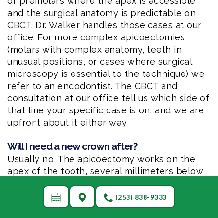
or premolars where the apex is accessible
and the surgical anatomy is predictable on
CBCT. Dr. Walker handles those cases at our
office. For more complex apicoectomies
(molars with complex anatomy, teeth in
unusual positions, or cases where surgical
microscopy is essential to the technique) we
refer to an endodontist. The CBCT and
consultation at our office tell us which side of
that line your specific case is on, and we are
upfront about it either way.
Will I need a new crown after?
Usually no. The apicoectomy works on the
apex of the tooth, several millimeters below
the gum line, and leaves the crown of the
tooth completely undisturbed. The existing
(253) 838-9333
crown stays in place. The exception is if the