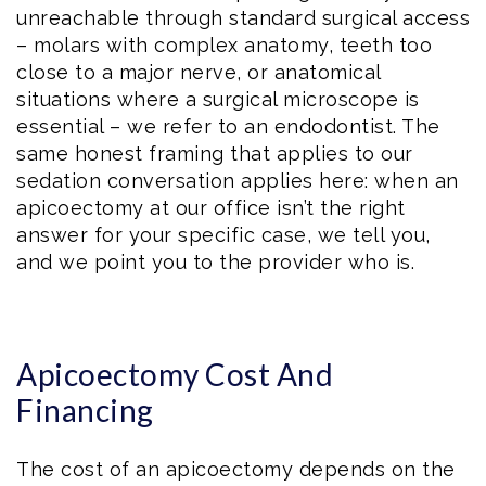
unreachable through standard surgical access
– molars with complex anatomy, teeth too
close to a major nerve, or anatomical
situations where a surgical microscope is
essential – we refer to an endodontist. The
same honest framing that applies to our
sedation conversation applies here: when an
apicoectomy at our office isn’t the right
answer for your specific case, we tell you,
and we point you to the provider who is.
Apicoectomy Cost And
Financing
The cost of an apicoectomy depends on the