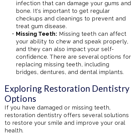
infection that can damage your gums and
bone. It's important to get regular
checkups and cleanings to prevent and
treat gum disease.
•
Missing Teeth:
Missing teeth can affect
your ability to chew and speak properly,
and they can also impact your self-
confidence. There are several options for
replacing missing teeth, including
bridges, dentures, and dental implants.
Exploring Restoration Dentistry
Options
If you have damaged or missing teeth,
restoration dentistry offers several solutions
to restore your smile and improve your oral
health.