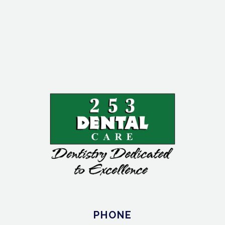
PHONE