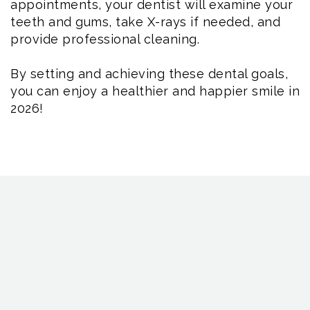
appointments, your dentist will examine your
teeth and gums, take X-rays if needed, and
provide professional cleaning.
By setting and achieving these dental goals,
you can enjoy a healthier and happier smile in
2026!