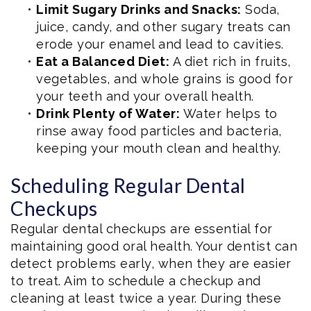
•
Limit Sugary Drinks and Snacks:
Soda,
juice, candy, and other sugary treats can
erode your enamel and lead to cavities.
•
Eat a Balanced Diet:
A diet rich in fruits,
vegetables, and whole grains is good for
your teeth and your overall health.
•
Drink Plenty of Water:
Water helps to
rinse away food particles and bacteria,
keeping your mouth clean and healthy.
Scheduling Regular Dental
Checkups
Regular dental checkups are essential for
maintaining good oral health. Your dentist can
detect problems early, when they are easier
to treat. Aim to schedule a checkup and
cleaning at least twice a year. During these