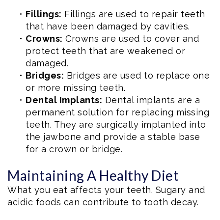
•
Fillings:
Fillings are used to repair teeth
that have been damaged by cavities.
•
Crowns:
Crowns are used to cover and
protect teeth that are weakened or
damaged.
•
Bridges:
Bridges are used to replace one
or more missing teeth.
•
Dental Implants:
Dental implants are a
permanent solution for replacing missing
teeth. They are surgically implanted into
the jawbone and provide a stable base
for a crown or bridge.
Maintaining A Healthy Diet
What you eat affects your teeth. Sugary and
acidic foods can contribute to tooth decay.