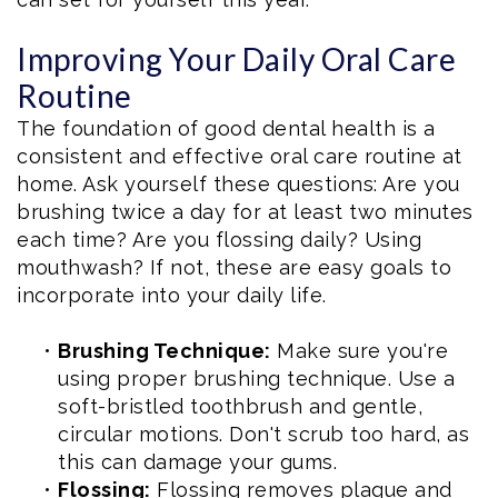
Improving Your Daily Oral Care
Routine
The foundation of good dental health is a
consistent and effective oral care routine at
home. Ask yourself these questions: Are you
brushing twice a day for at least two minutes
each time? Are you flossing daily? Using
mouthwash? If not, these are easy goals to
incorporate into your daily life.
•
Brushing Technique:
Make sure you're
using proper brushing technique. Use a
soft-bristled toothbrush and gentle,
circular motions. Don't scrub too hard, as
this can damage your gums.
•
Flossing:
Flossing removes plaque and