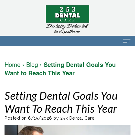
Home
Home
›
Blog
›
Setting Dental Goals You
About Us
Want to Reach This Year
Dr.
Dental Services
Setting Dental Goals You
Mark
Preventative
Patient Info
Want To Reach This Year
Walker
Dentistry
Financial
Blog
Dr.
Restorative
Info
Posted on 6/15/2026 by 253 Dental Care
Contact
Mojdeh
Dentistry
Patient