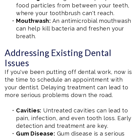
food particles from between your teeth,
where your toothbrush can't reach.
•
Mouthwash:
An antimicrobial mouthwash
can help kill bacteria and freshen your
breath.
Addressing Existing Dental
Issues
If you've been putting off dental work, now is
the time to schedule an appointment with
your dentist. Delaying treatment can lead to
more serious problems down the road.
•
Cavities:
Untreated cavities can lead to
pain, infection, and even tooth loss. Early
detection and treatment are key.
•
Gum Disease:
Gum disease is a serious