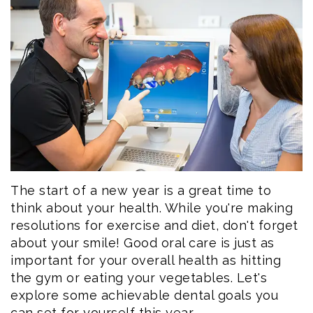
Eftekhar
Cosmetic
Forms
Our
Dentistry
Patient
Team
Emergency
Consent
Dental
Dentistry
Forms
Technology
Dental
Smile
Reviews
Gallery
Post
The start of a new year is a great time to
think about your health. While you're making
Volunteer
Op
resolutions for exercise and diet, don't forget
about your smile! Good oral care is just as
Service
Instructions
important for your overall health as hitting
the gym or eating your vegetables. Let's
explore some achievable dental goals you
can set for yourself this year.