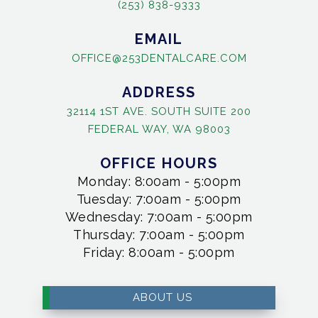
(253) 838-9333
EMAIL
OFFICE@253DENTALCARE.COM
ADDRESS
32114 1ST AVE. SOUTH SUITE 200
FEDERAL WAY, WA 98003
OFFICE HOURS
Monday: 8:00am - 5:00pm
Tuesday: 7:00am - 5:00pm
Wednesday: 7:00am - 5:00pm
Thursday: 7:00am - 5:00pm
Friday: 8:00am - 5:00pm
ABOUT US