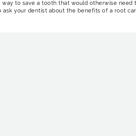
t way to save a tooth that would otherwise need t
to ask your dentist about the benefits of a root can