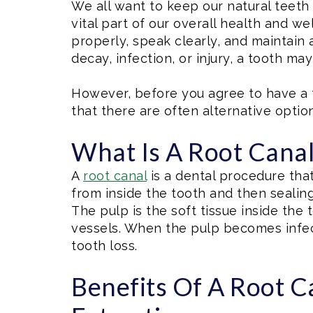
We all want to keep our natural teeth f
vital part of our overall health and w
properly, speak clearly, and maintain 
decay, infection, or injury, a tooth ma
However, before you agree to have a t
that there are often alternative option
What Is A Root Cana
A
root canal
is a dental procedure tha
from inside the tooth and then sealing
The pulp is the soft tissue inside the
vessels. When the pulp becomes infect
tooth loss.
Benefits Of A Root C