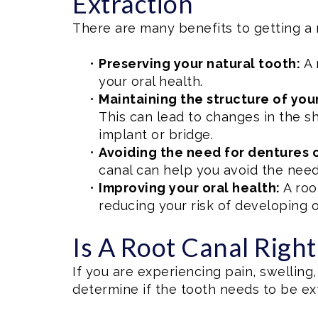
Extraction
There are many benefits to getting a 
•
Preserving your natural tooth:
A 
your oral health.
•
Maintaining the structure of you
This can lead to changes in the sh
implant or bridge.
•
Avoiding the need for dentures o
canal can help you avoid the need
•
Improving your oral health:
A roo
reducing your risk of developing 
Is A Root Canal Righ
If you are experiencing pain, swelling, 
determine if the tooth needs to be extr