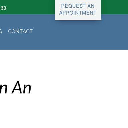
REQUEST AN
333
APPOINTMENT
G
CONTACT
an An