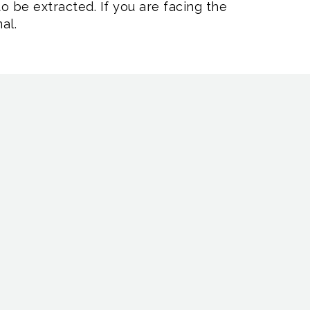
o be extracted. If you are facing the
al.