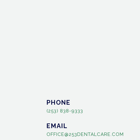
PHONE
(253) 838-9333
EMAIL
OFFICE@253DENTALCARE.COM