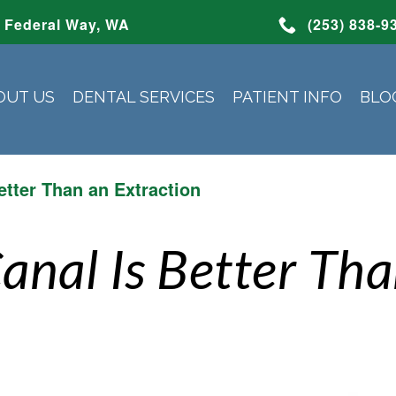
Federal Way, WA
(253) 838-9
OUT US
DENTAL SERVICES
PATIENT INFO
BLO
etter Than an Extraction
anal Is Better Th