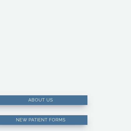
ABOUT US
NEW PATIENT FORMS