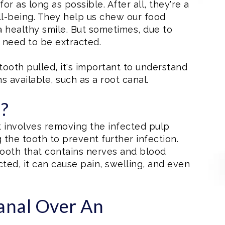
or as long as possible. After all, they're a
ell-being. They help us chew our food
a healthy smile. But sometimes, due to
y need to be extracted.
ooth pulled, it's important to understand
s available, such as a root canal.
l?
t involves removing the infected pulp
 the tooth to prevent further infection.
 tooth that contains nerves and blood
ed, it can cause pain, swelling, and even
anal Over An