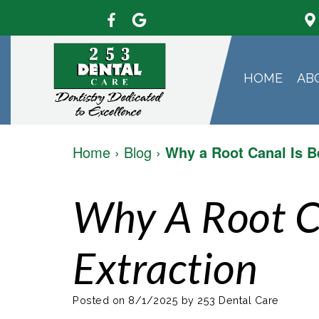
HOME
AB
Home
›
Blog
›
Why a Root Canal Is B
Why A Root C
Extraction
Posted on 8/1/2025 by 253 Dental Care