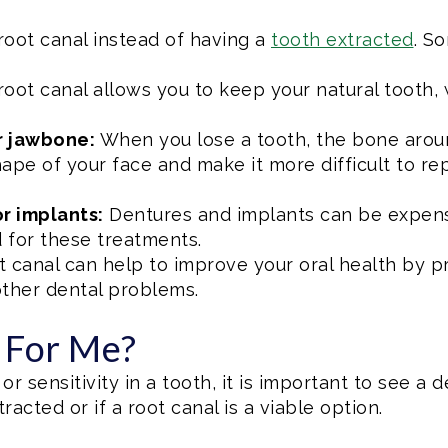
root canal instead of having a
tooth extracted
. S
root canal allows you to keep your natural tooth, 
r jawbone:
When you lose a tooth, the bone around
ape of your face and make it more difficult to re
r implants:
Dentures and implants can be expensi
 for these treatments.
t canal can help to improve your oral health by p
other dental problems.
t For Me?
or sensitivity in a tooth, it is important to see a 
acted or if a root canal is a viable option.