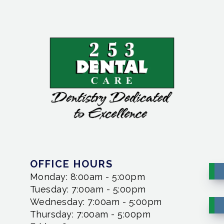
OFFICE HOURS
Monday: 8:00am - 5:00pm
Tuesday: 7:00am - 5:00pm
Wednesday: 7:00am - 5:00pm
Thursday: 7:00am - 5:00pm