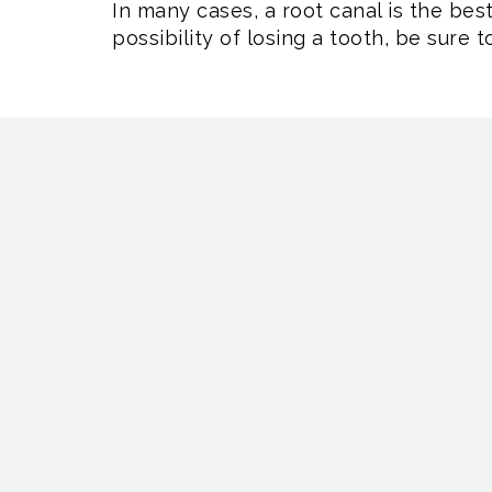
In many cases, a root canal is the bes
possibility of losing a tooth, be sure 