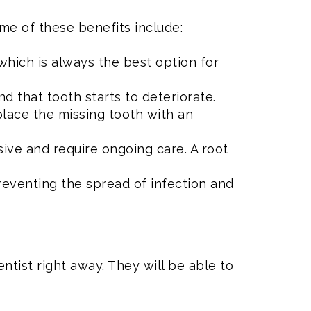
ome of these benefits include:
which is always the best option for
 that tooth starts to deteriorate.
place the missing tooth with an
ve and require ongoing care. A root
reventing the spread of infection and
dentist right away. They will be able to