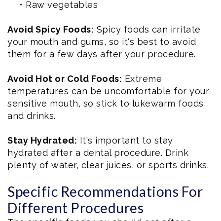
•
Raw vegetables
Avoid Spicy Foods:
Spicy foods can irritate
your mouth and gums, so it's best to avoid
them for a few days after your procedure.
Avoid Hot or Cold Foods:
Extreme
temperatures can be uncomfortable for your
sensitive mouth, so stick to lukewarm foods
and drinks.
Stay Hydrated:
It's important to stay
hydrated after a dental procedure. Drink
plenty of water, clear juices, or sports drinks.
Specific Recommendations For
Different Procedures