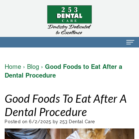
Home
Home
›
Blog
›
Good Foods to Eat After a
About Us
Dental Procedure
Dr.
Dental Services
Good Foods To Eat After A
Mark
Preventative
Patient Info
Dental Procedure
Walker
Dentistry
Financial
Blog
Dr.
Restorative
Info
Posted on 6/2/2025 by 253 Dental Care
Contact
Mojdeh
Dentistry
Patient