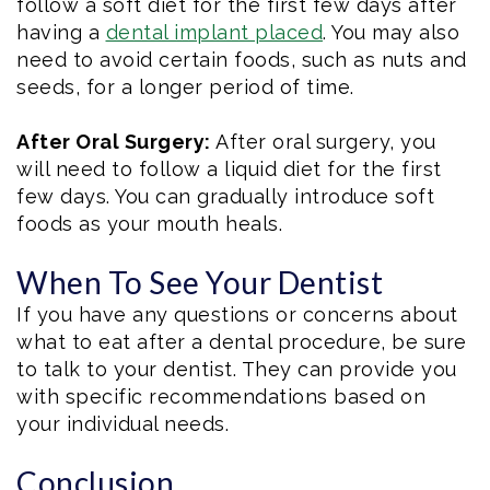
follow a soft diet for the first few days after
having a
dental implant placed
. You may also
need to avoid certain foods, such as nuts and
seeds, for a longer period of time.
After Oral Surgery:
After oral surgery, you
will need to follow a liquid diet for the first
few days. You can gradually introduce soft
foods as your mouth heals.
When To See Your Dentist
If you have any questions or concerns about
what to eat after a dental procedure, be sure
to talk to your dentist. They can provide you
with specific recommendations based on
your individual needs.
Conclusion