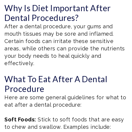
Why Is Diet Important After
Dental Procedures?
After a dental procedure, your gums and
mouth tissues may be sore and inflamed.
Certain foods can irritate these sensitive
areas, while others can provide the nutrients
your body needs to heal quickly and
effectively.
What To Eat After A Dental
Procedure
Here are some general guidelines for what to
eat after a dental procedure:
Soft Foods:
Stick to soft foods that are easy
to chew and swallow. Examples include: