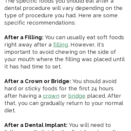
The specific foods you should eat after a
dental procedure will vary depending on the
type of procedure you had. Here are some
specific recommendations:
After a Filling:
You can usually eat soft foods
right away after a
filling
. However, it's
important to avoid chewing on the side of
your mouth where the filling was placed until
it has had time to set.
After a Crown or Bridge:
You should avoid
hard or sticky foods for the first 24 hours
after having a
crown
or
bridge
placed. After
that, you can gradually return to your normal
diet.
After a Dental Implant:
You will need to