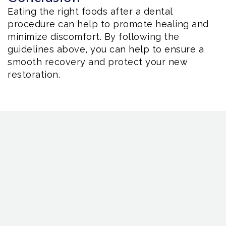
Eating the right foods after a dental
procedure can help to promote healing and
minimize discomfort. By following the
guidelines above, you can help to ensure a
smooth recovery and protect your new
restoration.