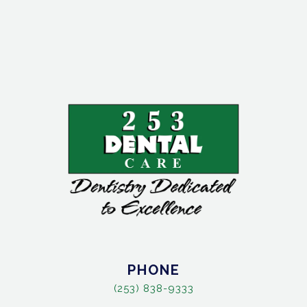
PHONE
(253) 838-9333