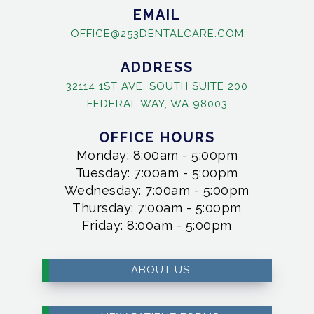
EMAIL
OFFICE@253DENTALCARE.COM
ADDRESS
32114 1ST AVE. SOUTH SUITE 200
FEDERAL WAY, WA 98003
OFFICE HOURS
Monday: 8:00am - 5:00pm
Tuesday: 7:00am - 5:00pm
Wednesday: 7:00am - 5:00pm
Thursday: 7:00am - 5:00pm
Friday: 8:00am - 5:00pm
ABOUT US