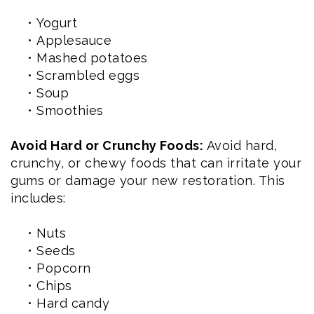
•
Yogurt
•
Applesauce
•
Mashed potatoes
•
Scrambled eggs
•
Soup
•
Smoothies
Avoid Hard or Crunchy Foods:
Avoid hard,
crunchy, or chewy foods that can irritate your
gums or damage your new restoration. This
includes:
•
Nuts
•
Seeds
•
Popcorn
•
Chips
•
Hard candy