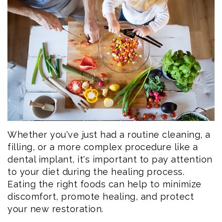
Eftekhar
Cosmetic
Forms
Our
Dentistry
Patient
Team
Emergency
Consent
Dental
Dentistry
Forms
Technology
Dental
Smile
Reviews
Gallery
Post
Whether you've just had a routine cleaning, a
filling, or a more complex procedure like a
Volunteer
Op
dental implant, it's important to pay attention
to your diet during the healing process.
Service
Instructions
Eating the right foods can help to minimize
discomfort, promote healing, and protect
your new restoration.