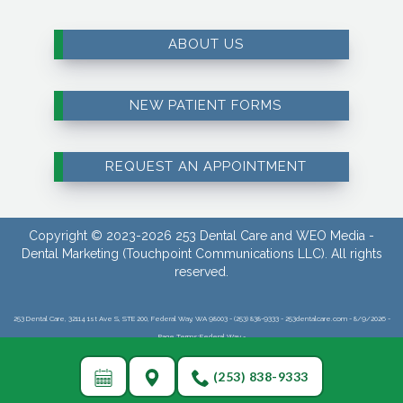
ABOUT US
NEW PATIENT FORMS
REQUEST AN APPOINTMENT
Copyright © 2023-2026
253 Dental Care
and
WEO Media -
Dental Marketing
(Touchpoint Communications LLC). All rights
reserved.
253 Dental Care, 32114 1st Ave S, STE 200, Federal Way, WA 98003 - (253) 838-9333 - 253dentalcare.com - 8/9/2026 -
Page Terms:Federal Way -
(253) 838-9333