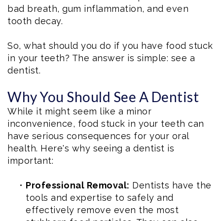
bad breath, gum inflammation, and even
tooth decay.
So, what should you do if you have food stuck
in your teeth? The answer is simple: see a
dentist.
Why You Should See A Dentist
While it might seem like a minor
inconvenience, food stuck in your teeth can
have serious consequences for your oral
health. Here's why seeing a dentist is
important:
•
Professional Removal:
Dentists have the
tools and expertise to safely and
effectively remove even the most