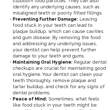
stubborn food particles. They can also
identify any underlying causes, such as
misaligned teeth or poorly fitted fillings.
•
Preventing Further Damage:
Leaving
food stuck in your teeth can lead to
plaque buildup, which can cause cavities
and gum disease. By removing the food
and addressing any underlying issues,
your dentist can help prevent further
damage to your teeth and gums.
•
Maintaining Oral Hygiene:
Regular dental
checkups are crucial for maintaining good
oral hygiene. Your dentist can clean your
teeth thoroughly, remove plaque and
tartar buildup, and check for any signs of
dental problems.
•
Peace of Mind:
Sometimes, what feels
like food stuck in your teeth might be