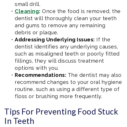
small drill.
•
Cleaning
:
Once the food is removed, the
dentist will thoroughly clean your teeth
and gums to remove any remaining
debris or plaque.
•
Addressing Underlying Issues:
If the
dentist identifies any underlying causes,
such as misaligned teeth or poorly fitted
fillings, they will discuss treatment
options with you.
•
Recommendations:
The dentist may also
recommend changes to your oral hygiene
routine, such as using a different type of
floss or brushing more frequently.
Tips For Preventing Food Stuck
In Teeth