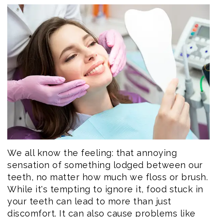
Eftekhar
Cosmetic
Forms
Our
Dentistry
Patient
Team
Emergency
Consent
Dental
Dentistry
Forms
Technology
Dental
Smile
Reviews
Gallery
Post
Volunteer
Op
We all know the feeling: that annoying
sensation of something lodged between our
Service
Instructions
teeth, no matter how much we floss or brush.
While it's tempting to ignore it, food stuck in
your teeth can lead to more than just
discomfort. It can also cause problems like