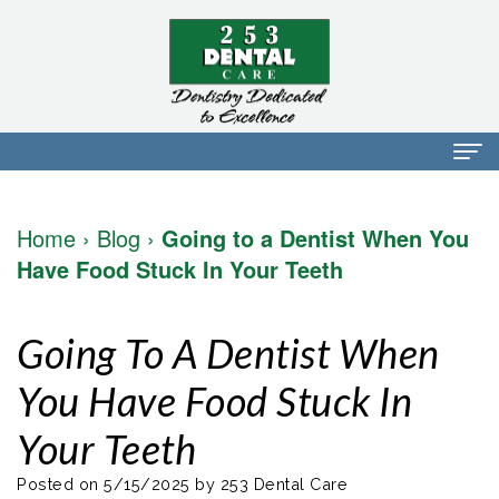
Home
Home
›
Blog
›
Going to a Dentist When You
About Us
Have Food Stuck In Your Teeth
Dr.
Dental Services
Going To A Dentist When
Mark
Preventative
Patient Info
You Have Food Stuck In
Walker
Dentistry
Financial
Blog
Your Teeth
Dr.
Restorative
Info
Contact
Mojdeh
Dentistry
Patient
Posted on 5/15/2025 by 253 Dental Care