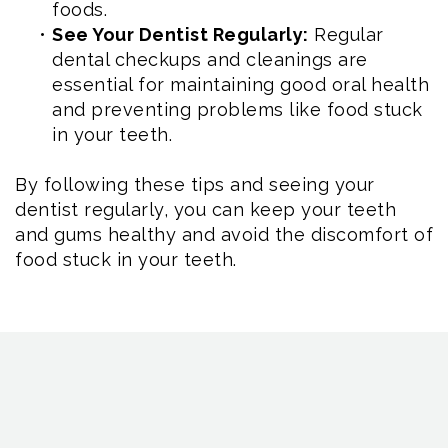
foods.
•
See Your Dentist Regularly:
Regular
dental checkups and cleanings are
essential for maintaining good oral health
and preventing problems like food stuck
in your teeth.
By following these tips and seeing your
dentist regularly, you can keep your teeth
and gums healthy and avoid the discomfort of
food stuck in your teeth.