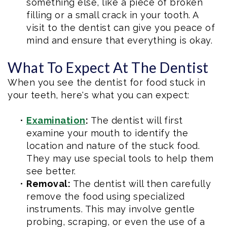
something else, like a piece of broken
filling or a small crack in your tooth. A
visit to the dentist can give you peace of
mind and ensure that everything is okay.
What To Expect At The Dentist
When you see the dentist for food stuck in
your teeth, here's what you can expect:
•
Examination
:
The dentist will first
examine your mouth to identify the
location and nature of the stuck food.
They may use special tools to help them
see better.
•
Removal:
The dentist will then carefully
remove the food using specialized
instruments. This may involve gentle
probing, scraping, or even the use of a