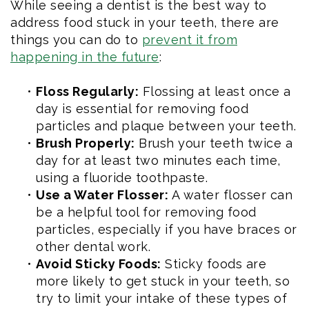
While seeing a dentist is the best way to
address food stuck in your teeth, there are
things you can do to
prevent it from
happening in the future
:
•
Floss Regularly:
Flossing at least once a
day is essential for removing food
particles and plaque between your teeth.
•
Brush Properly:
Brush your teeth twice a
day for at least two minutes each time,
using a fluoride toothpaste.
•
Use a Water Flosser:
A water flosser can
be a helpful tool for removing food
particles, especially if you have braces or
other dental work.
•
Avoid Sticky Foods:
Sticky foods are
more likely to get stuck in your teeth, so
try to limit your intake of these types of