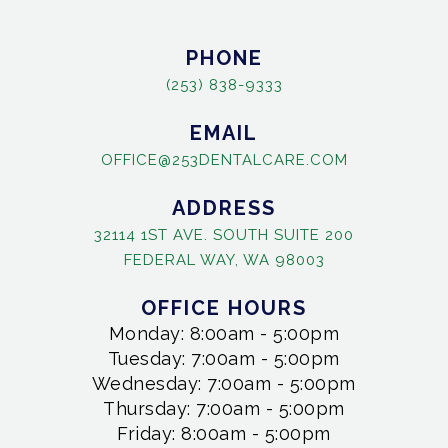
PHONE
(253) 838-9333
EMAIL
OFFICE@253DENTALCARE.COM
ADDRESS
32114 1ST AVE. SOUTH SUITE 200
FEDERAL WAY, WA 98003
OFFICE HOURS
Monday: 8:00am - 5:00pm
Tuesday: 7:00am - 5:00pm
Wednesday: 7:00am - 5:00pm
Thursday: 7:00am - 5:00pm
Friday: 8:00am - 5:00pm