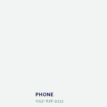
PHONE
(253) 838-9333