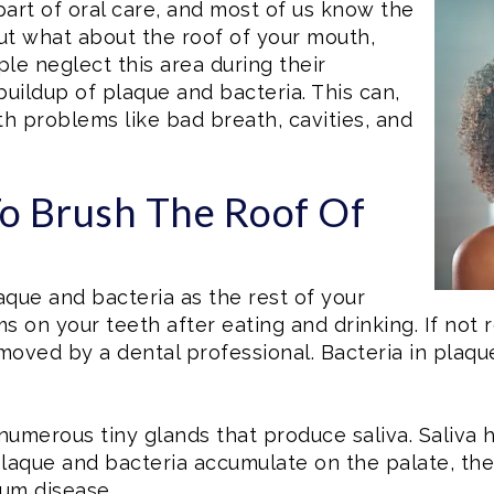
part of oral care, and most of us know the
ut what about the roof of your mouth,
e neglect this area during their
buildup of plaque and bacteria. This can,
lth problems like bad breath, cavities, and
To Brush The Roof Of
laque and bacteria as the rest of your
ms on your teeth after eating and drinking. If not
removed by a dental professional. Bacteria in pla
numerous tiny glands that produce saliva. Saliva 
aque and bacteria accumulate on the palate, they
gum disease.