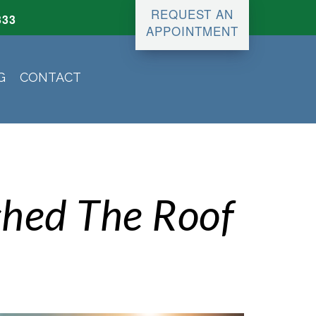
REQUEST AN
333
APPOINTMENT
G
CONTACT
shed The Roof