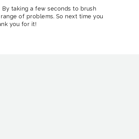
e. By taking a few seconds to brush
a range of problems. So next time you
nk you for it!