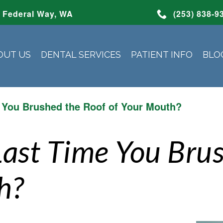
Federal Way, WA
(253) 838-9
OUT US
DENTAL SERVICES
PATIENT INFO
BLO
 You Brushed the Roof of Your Mouth?
Last Time You Bru
h?