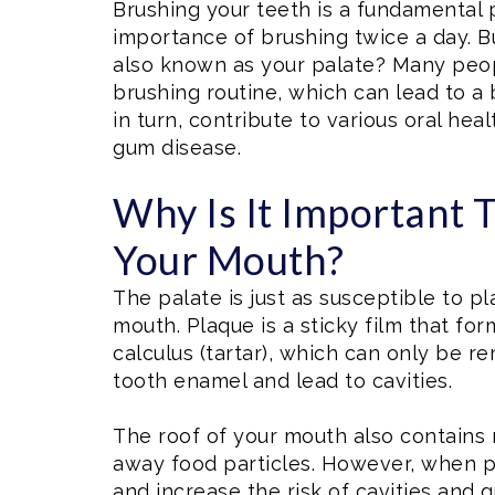
Brushing your teeth is a fundamental 
importance of brushing twice a day. B
also known as your palate? Many peopl
brushing routine, which can lead to a 
in turn, contribute to various oral hea
gum disease.
Why Is It Important 
Your Mouth?
The palate is just as susceptible to p
mouth. Plaque is a sticky film that for
calculus (tartar), which can only be 
tooth enamel and lead to cavities.
The roof of your mouth also contains 
away food particles. However, when pl
and increase the risk of cavities and 