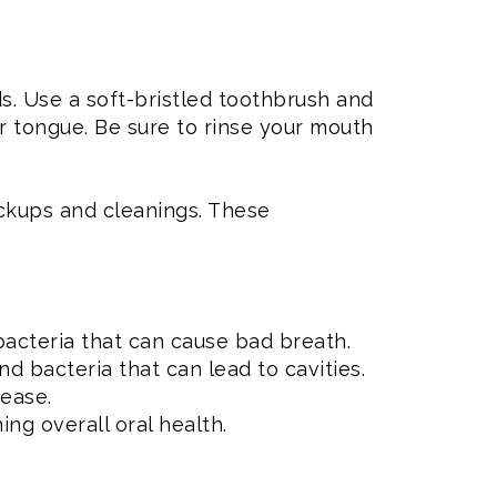
s. Use a soft-bristled toothbrush and
r tongue. Be sure to rinse your mouth
heckups and cleanings. These
bacteria that can cause bad breath.
d bacteria that can lead to cavities.
ease.
ing overall oral health.