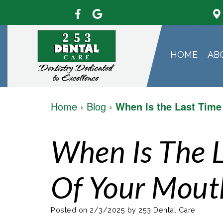
HOME
AB
Home
›
Blog
›
When Is the Last Time
When Is The 
Of Your Mout
Posted on 2/3/2025 by 253 Dental Care