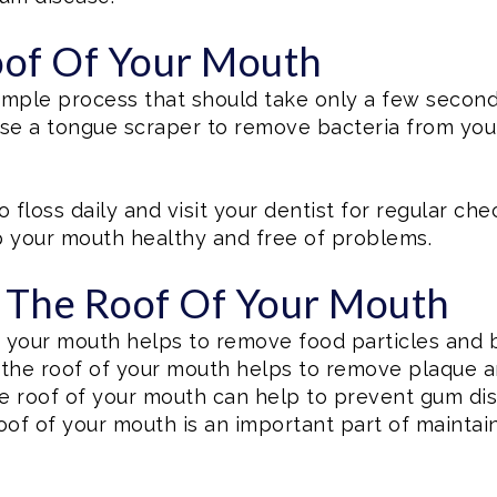
of Of Your Mouth
simple process that should take only a few second
 use a tongue scraper to remove bacteria from you
o floss daily and visit your dentist for regular c
p your mouth healthy and free of problems.
g The Roof Of Your Mouth
f your mouth helps to remove food particles and 
 the roof of your mouth helps to remove plaque an
e roof of your mouth can help to prevent gum dis
oof of your mouth is an important part of maintain