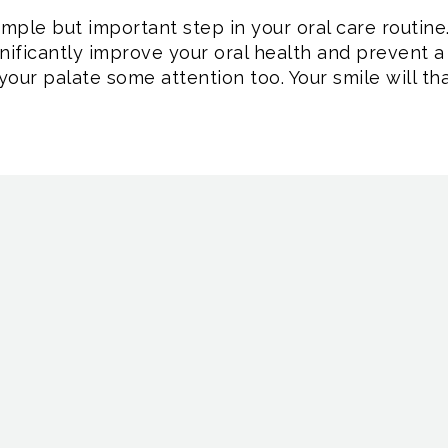
imple but important step in your oral care routin
gnificantly improve your oral health and prevent 
your palate some attention too. Your smile will tha