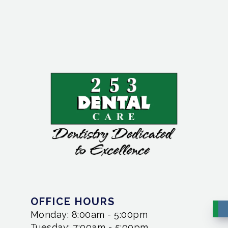
OFFICE HOURS
Monday: 8:00am - 5:00pm
Tuesday: 7:00am - 5:00pm