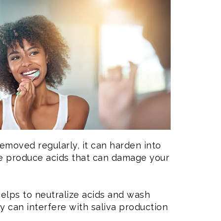
 removed regularly, it can harden into
que produce acids that can damage your
helps to neutralize acids and wash
 can interfere with saliva production