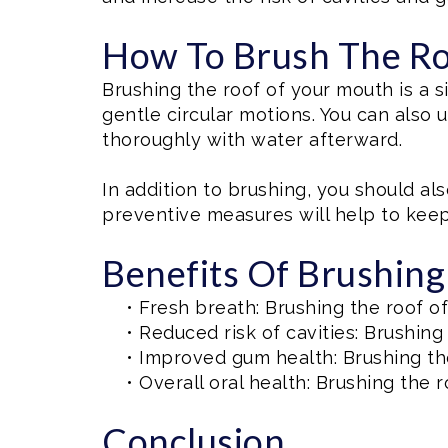
How To Brush The Ro
Brushing the roof of your mouth is a 
gentle circular motions. You can also
thoroughly with water afterward.
In addition to brushing, you should als
preventive measures will help to kee
Benefits Of Brushin
•
Fresh breath: Brushing the roof o
•
Reduced risk of cavities: Brushing
•
Improved gum health: Brushing th
•
Overall oral health: Brushing the r
Conclusion