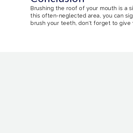
Brushing the roof of your mouth is a s
this often-neglected area, you can si
brush your teeth, don't forget to give 