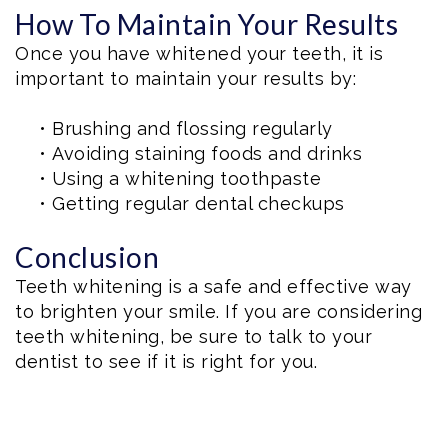
How To Maintain Your Results
Once you have whitened your teeth, it is
important to maintain your results by:
•
Brushing and flossing regularly
•
Avoiding staining foods and drinks
•
Using a whitening toothpaste
•
Getting regular dental checkups
Conclusion
Teeth whitening is a safe and effective way
to brighten your smile. If you are considering
teeth whitening, be sure to talk to your
dentist to see if it is right for you.