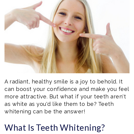
Eftekhar
Cosmetic
Forms
Our
Dentistry
Patient
Team
Emergency
Consent
Dental
Dentistry
Forms
Technology
Dental
Smile
Reviews
Gallery
Post
A radiant, healthy smile is a joy to behold. It
can boost your confidence and make you feel
Volunteer
Op
more attractive. But what if your teeth aren't
as white as you'd like them to be? Teeth
Service
Instructions
whitening can be the answer!
What Is Teeth Whitening?