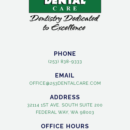
PHONE
(253) 838-9333
EMAIL
OFFICE@253DENTALCARE.COM
ADDRESS
32114 1ST AVE. SOUTH SUITE 200
FEDERAL WAY, WA 98003
OFFICE HOURS