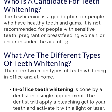
Who Is A Candidate For Teeth
Whitening?
Teeth whitening is a good option for people
who have healthy teeth and gums. It is not
recommended for people with sensitive
teeth, pregnant or breastfeeding women, or
children under the age of 13.
What Are The Different Types
Of Teeth Whitening?
There are two main types of teeth whitening:
in-office and at-home.
•
In-office teeth whitening
is done by a
dentist in a single appointment. The
dentist will apply a bleaching gel to your
teeth and activate it with a light or laser.