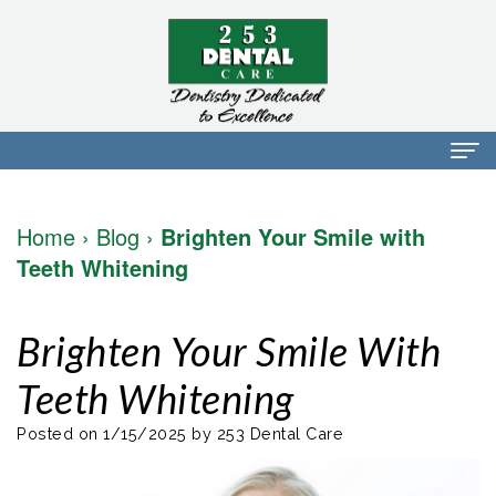
Home
Home
›
Blog
›
Brighten Your Smile with
About Us
Teeth Whitening
Dr.
Dental Services
Brighten Your Smile With
Mark
Preventative
Patient Info
Teeth Whitening
Walker
Dentistry
Financial
Blog
Dr.
Restorative
Info
Posted on 1/15/2025 by 253 Dental Care
Contact
Mojdeh
Dentistry
Patient