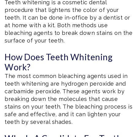
Teeth whitening is a cosmetic dental
procedure that lightens the color of your
teeth. It can be done in-office by a dentist or
at home with a kit. Both methods use
bleaching agents to break down stains on the
surface of your teeth.
How Does Teeth Whitening
Work?
The most common bleaching agents used in
teeth whitening are hydrogen peroxide and
carbamide peroxide. These agents work by
breaking down the molecules that cause
stains on your teeth. The bleaching process is
safe and effective, and it can lighten your
teeth by several shades.