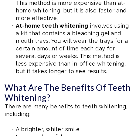
This method is more expensive than at-
home whitening, but it is also faster and
more effective.
•
At-home teeth whitening
involves using
a kit that contains a bleaching gel and
mouth trays. You will wear the trays for a
certain amount of time each day for
several days or weeks. This method is
less expensive than in-office whitening,
but it takes longer to see results.
What Are The Benefits Of Teeth
Whitening?
There are many benefits to teeth whitening,
including:
•
A brighter, whiter smile