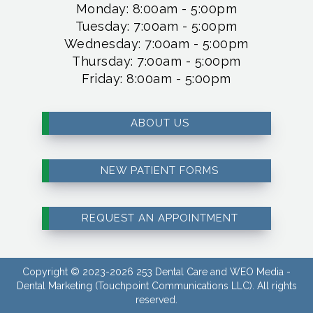
Monday: 8:00am - 5:00pm
Tuesday: 7:00am - 5:00pm
Wednesday: 7:00am - 5:00pm
Thursday: 7:00am - 5:00pm
Friday: 8:00am - 5:00pm
ABOUT US
NEW PATIENT FORMS
REQUEST AN APPOINTMENT
Copyright © 2023-2026
253 Dental Care
and
WEO Media -
Dental Marketing
(Touchpoint Communications LLC). All rights
reserved.