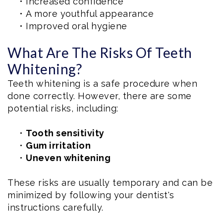
•
Increased confidence
•
A more youthful appearance
•
Improved oral hygiene
What Are The Risks Of Teeth
Whitening?
Teeth whitening is a safe procedure when
done correctly. However, there are some
potential risks, including:
•
Tooth sensitivity
•
Gum irritation
•
Uneven whitening
These risks are usually temporary and can be
minimized by following your dentist's
instructions carefully.