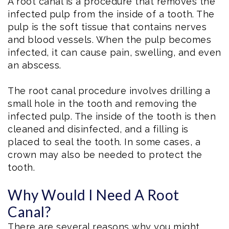
A root canal is a procedure that removes the
infected pulp from the inside of a tooth. The
pulp is the soft tissue that contains nerves
and blood vessels. When the pulp becomes
infected, it can cause pain, swelling, and even
an abscess.
The root canal procedure involves drilling a
small hole in the tooth and removing the
infected pulp. The inside of the tooth is then
cleaned and disinfected, and a filling is
placed to seal the tooth. In some cases, a
crown may also be needed to protect the
tooth.
Why Would I Need A Root
Canal?
There are several reasons why you might