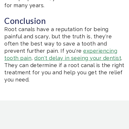
for many years.
Conclusion
Root canals have a reputation for being
painful and scary, but the truth is, they're
often the best way to save a tooth and
prevent further pain. If you're
experiencing
tooth pain
,
don't delay in seeing your dentist
.
They can determine if a root canal is the right
treatment for you and help you get the relief
you need.