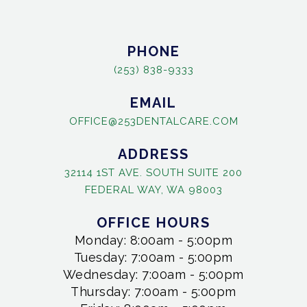
PHONE
(253) 838-9333
EMAIL
OFFICE@253DENTALCARE.COM
ADDRESS
32114 1ST AVE. SOUTH SUITE 200
FEDERAL WAY, WA 98003
OFFICE HOURS
Monday: 8:00am - 5:00pm
Tuesday: 7:00am - 5:00pm
Wednesday: 7:00am - 5:00pm
Thursday: 7:00am - 5:00pm