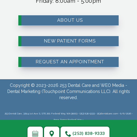
Friday: 8:00am - 5:00pm
ABOUT US
NEW PATIENT FORMS
REQUEST AN APPOINTMENT
Copyright © 2023-2026
253 Dental Care
and
WEO Media -
Dental Marketing
(Touchpoint Communications LLC). All rights
reserved.
253 Dental Care, 32114 1st Ave S, STE 200, Federal Way, WA 98003 - (253) 838-9333 - 253dentalcare.com - 8/6/2026 -
Page Terms:Federal Way -
(253) 838-9333