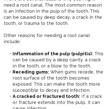
need a root canal. The most common reason
is an infection in the pulp of the tooth. This
can be caused by deep decay, a crack in the
tooth, or trauma to the tooth.
Other reasons for needing a root canal
include:
•
Inflammation of the pulp (pulpitis):
This
can be caused by a deep cavity, a crack
in the tooth, or a blow to the tooth.
•
Receding gums:
When gums recede, the
root surface of the tooth becomes
exposed. This can make the tooth more
susceptible to decay and infection.
•
A cracked or fractured tooth:
If a crack
or fracture extends into the pulp, it can
cause infection.