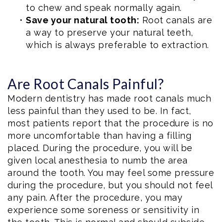
to chew and speak normally again.
•
Save your natural tooth:
Root canals are
a way to preserve your natural teeth,
which is always preferable to extraction.
Are Root Canals Painful?
Modern dentistry has made root canals much
less painful than they used to be. In fact,
most patients report that the procedure is no
more uncomfortable than having a filling
placed. During the procedure, you will be
given local anesthesia to numb the area
around the tooth. You may feel some pressure
during the procedure, but you should not feel
any pain. After the procedure, you may
experience some soreness or sensitivity in