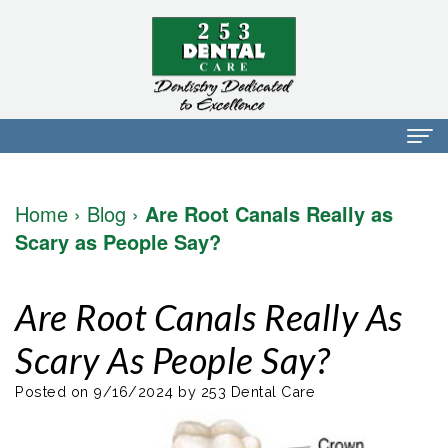
Home
Home
›
Blog
›
Are Root Canals Really as
About Us
Scary as People Say?
Dr.
Dental Services
Are Root Canals Really As
Mark
Preventative
Patient Info
Scary As People Say?
Walker
Dentistry
Financial
Blog
Dr.
Restorative
Info
Posted on 9/16/2024 by 253 Dental Care
Contact
Mojdeh
Dentistry
Patient