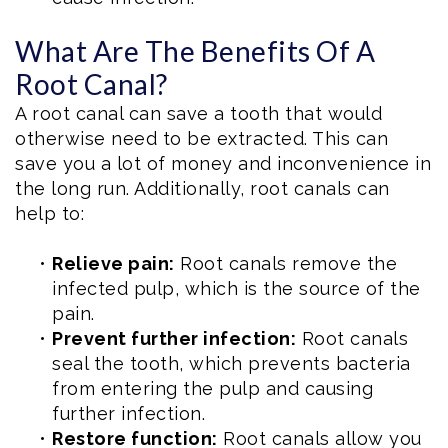
What Are The Benefits Of A
Root Canal?
A root canal can save a tooth that would
otherwise need to be extracted. This can
save you a lot of money and inconvenience in
the long run. Additionally, root canals can
help to:
•
Relieve pain:
Root canals remove the
infected pulp, which is the source of the
pain.
•
Prevent further infection:
Root canals
seal the tooth, which prevents bacteria
from entering the pulp and causing
further infection.
•
Restore function:
Root canals allow you