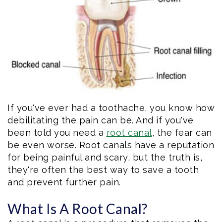
Eftekhar
Cosmetic
Forms
Our
Dentistry
Patient
Team
Emergency
Consent
Dental
Dentistry
Forms
Technology
Dental
If you've ever had a toothache, you know how
Smile
Reviews
debilitating the pain can be. And if you've
Gallery
been told you need a
root canal
, the fear can
Post
be even worse. Root canals have a reputation
Volunteer
Op
for being painful and scary, but the truth is,
they're often the best way to save a tooth
Service
Instructions
and prevent further pain.
What Is A Root Canal?