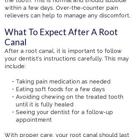
the tooth. This is normal and should subside
within a few days. Over-the-counter pain
relievers can help to manage any discomfort.
What To Expect After A Root
Canal
After a root canal, it is important to follow
your dentist's instructions carefully. This may
include:
•
Taking pain medication as needed
•
Eating soft foods for a few days
•
Avoiding chewing on the treated tooth
until it is fully healed
•
Seeing your dentist for a follow-up
appointment
With proper care, your root canal should last