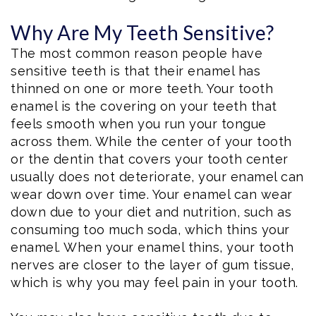
Why Are My Teeth Sensitive?
The most common reason people have
sensitive teeth is that their enamel has
thinned on one or more teeth. Your tooth
enamel is the covering on your teeth that
feels smooth when you run your tongue
across them. While the center of your tooth
or the dentin that covers your tooth center
usually does not deteriorate, your enamel can
wear down over time. Your enamel can wear
down due to your diet and nutrition, such as
consuming too much soda, which thins your
enamel. When your enamel thins, your tooth
nerves are closer to the layer of gum tissue,
which is why you may feel pain in your tooth.