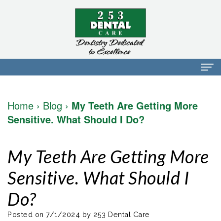
Home
Home
›
Blog
›
My Teeth Are Getting More
About Us
Sensitive. What Should I Do?
Dr.
Dental Services
My Teeth Are Getting More
Mark
Preventative
Patient Info
Sensitive. What Should I
Walker
Dentistry
Financial
Blog
Do?
Dr.
Restorative
Info
Contact
Mojdeh
Dentistry
Patient
Posted on 7/1/2024 by 253 Dental Care