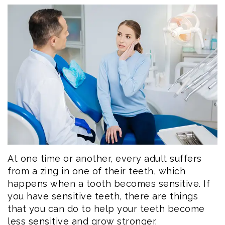
Eftekhar
Cosmetic
Forms
Our
Dentistry
Patient
Team
Emergency
Consent
Dental
Dentistry
Forms
Technology
Dental
Smile
Reviews
Gallery
Post
Volunteer
Op
At one time or another, every adult suffers
from a zing in one of their teeth, which
Service
Instructions
happens when a tooth becomes sensitive. If
you have sensitive teeth, there are things
that you can do to help your teeth become
less sensitive and grow stronger.