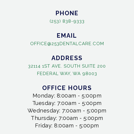
PHONE
(253) 838-9333
EMAIL
OFFICE@253DENTALCARE.COM
ADDRESS
32114 1ST AVE. SOUTH SUITE 200
FEDERAL WAY, WA 98003
OFFICE HOURS
Monday: 8:00am - 5:00pm
Tuesday: 7:00am - 5:00pm
Wednesday: 7:00am - 5:00pm
Thursday: 7:00am - 5:00pm
Friday: 8:00am - 5:00pm