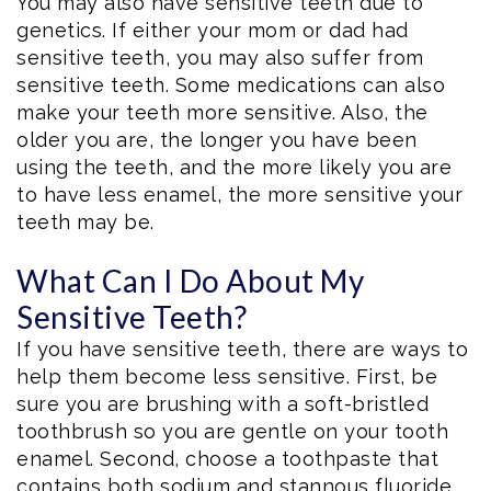
You may also have sensitive teeth due to
genetics. If either your mom or dad had
sensitive teeth, you may also suffer from
sensitive teeth. Some medications can also
make your teeth more sensitive. Also, the
older you are, the longer you have been
using the teeth, and the more likely you are
to have less enamel, the more sensitive your
teeth may be.
What Can I Do About My
Sensitive Teeth?
If you have sensitive teeth, there are ways to
help them become less sensitive. First, be
sure you are brushing with a soft-bristled
toothbrush so you are gentle on your tooth
enamel. Second, choose a toothpaste that
contains both sodium and stannous fluoride,