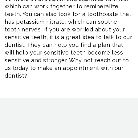
which can work together to remineralize
teeth. You can also look for a toothpaste that
has potassium nitrate, which can soothe
tooth nerves. If you are worried about your
sensitive teeth, it is a great idea to talk to our
dentist. They can help you find a plan that
will help your sensitive teeth become less
sensitive and stronger. Why not reach out to
us today to make an appointment with our
dentist?