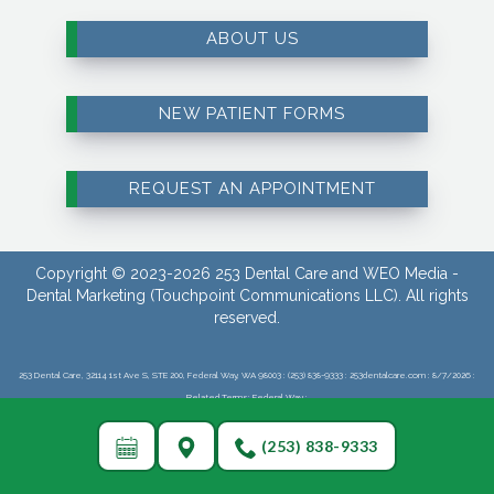
ABOUT US
NEW PATIENT FORMS
REQUEST AN APPOINTMENT
Copyright © 2023-2026
253 Dental Care
and
WEO Media -
Dental Marketing
(Touchpoint Communications LLC). All rights
reserved.
253 Dental Care, 32114 1st Ave S, STE 200, Federal Way, WA 98003 : (253) 838-9333 : 253dentalcare.com : 8/7/2026 :
Related Terms: Federal Way :
(253) 838-9333