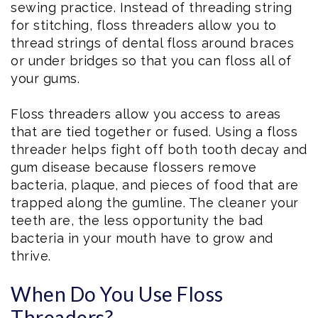
sewing practice. Instead of threading string
for stitching, floss threaders allow you to
thread strings of dental floss around braces
or under bridges so that you can floss all of
your gums.
Floss threaders allow you access to areas
that are tied together or fused. Using a floss
threader helps fight off both tooth decay and
gum disease because flossers remove
bacteria, plaque, and pieces of food that are
trapped along the gumline. The cleaner your
teeth are, the less opportunity the bad
bacteria in your mouth have to grow and
thrive.
When Do You Use Floss
Threaders?