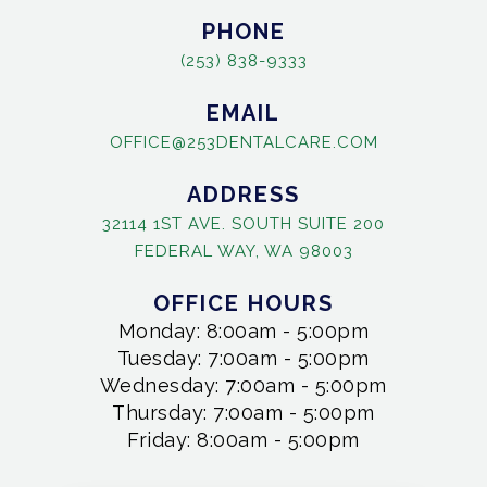
PHONE
(253) 838-9333
EMAIL
OFFICE@253DENTALCARE.COM
ADDRESS
32114 1ST AVE. SOUTH SUITE 200
FEDERAL WAY, WA 98003
OFFICE HOURS
Monday: 8:00am - 5:00pm
Tuesday: 7:00am - 5:00pm
Wednesday: 7:00am - 5:00pm
Thursday: 7:00am - 5:00pm
Friday: 8:00am - 5:00pm