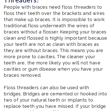
People with braces need floss threaders to
floss their teeth over the brackets and wires
that make up braces. It is impossible to work
traditional floss underneath the wires of
braces without a flosser. Keeping your braces
clean and flossed is highly important because
your teeth are not as clean with braces as
they are without braces. This means you are
more prone to cavities. The cleaner your
teeth are, the more likely you will not have
cavities or gum disease when you have your
braces removed.
Floss threaders can also be used with
bridges. Bridges are cemented or hooked into
two of your natural teeth or implants to
replace teeth you have missed. If your bridge