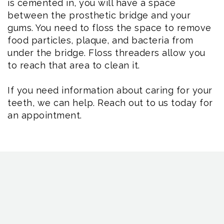
is cemented in, you will have a space
between the prosthetic bridge and your
gums. You need to floss the space to remove
food particles, plaque, and bacteria from
under the bridge. Floss threaders allow you
to reach that area to clean it.
If you need information about caring for your
teeth, we can help. Reach out to us today for
an appointment.