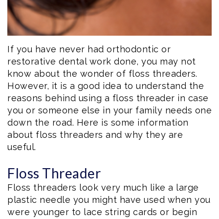
If you have never had orthodontic or
restorative dental work done, you may not
know about the wonder of floss threaders.
However, it is a good idea to understand the
reasons behind using a floss threader in case
you or someone else in your family needs one
down the road. Here is some information
about floss threaders and why they are
useful.
Floss Threader
Floss threaders look very much like a large
plastic needle you might have used when you
were younger to lace string cards or begin