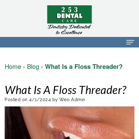
Home
Home
›
Blog
›
What Is a Floss Threader?
About Us
Dr.
Dental Services
What Is A Floss Threader?
Mark
Preventative
Patient Info
Posted on 4/1/2024 by Weo Admin
Walker
Dentistry
Financial
Blog
Dr.
Restorative
Info
Contact
Mojdeh
Dentistry
Patient